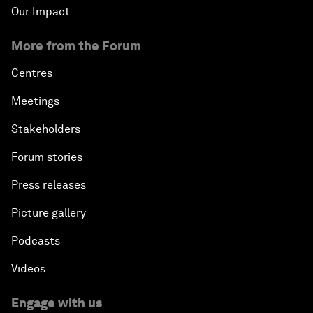
Our Impact
More from the Forum
Centres
Meetings
Stakeholders
Forum stories
Press releases
Picture gallery
Podcasts
Videos
Engage with us