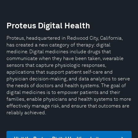
Proteus Digital Health
Proteus, headquartered in Redwood City, California,
has created a new category of therapy: digital
medicine. Digital medicines include drugs that
communicate when they have been taken, wearable
sensors that capture physiologic responses,
applications that support patient self-care and
physician decision-making, and data analytics to serve
the needs of doctors and health systems. The goal of
digital medicines is to empower patients and their
families, enable physicians and health systems to more
effectively manage risk, and ensure that outcomes are
reliably achieved.