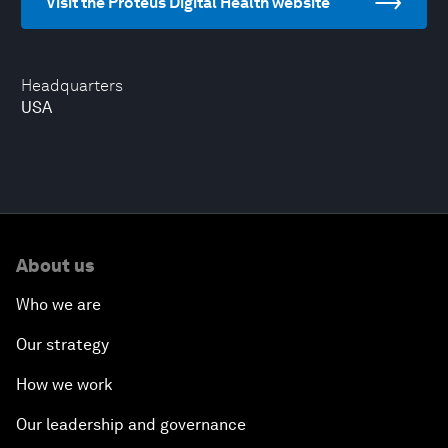
Visit the Proteus Digital Health website
Headquarters
USA
About us
Who we are
Our strategy
How we work
Our leadership and governance