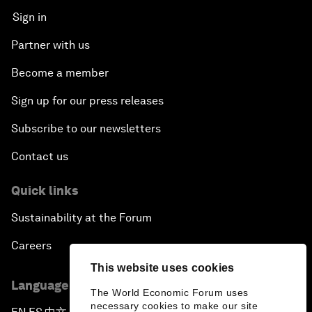
Sign in
Partner with us
Become a member
Sign up for our press releases
Subscribe to our newsletters
Contact us
Quick links
Sustainability at the Forum
Careers
This website uses cookies
Language editions
The World Economic Forum uses
necessary cookies to make our site