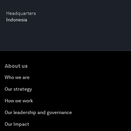
Headquarters
Indonesia
About us
Who we are
Our strategy
How we work
Our leadership and governance
Our Impact