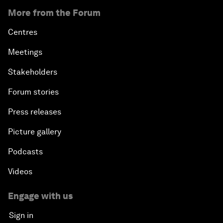
More from the Forum
Centres
Meetings
Stakeholders
Forum stories
Press releases
Picture gallery
Podcasts
Videos
Engage with us
Sign in