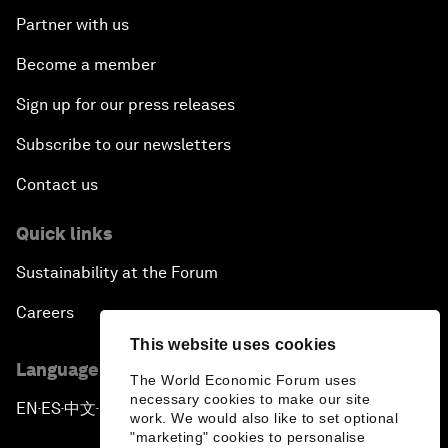
Partner with us
Become a member
Sign up for our press releases
Subscribe to our newsletters
Contact us
Quick links
Sustainability at the Forum
Careers
This website uses cookies
Language editions
The World Economic Forum uses
necessary cookies to make our site
EN
ES
中文
日本語
▪
▪
▪
work. We would also like to set optional
"marketing" cookies to personalise