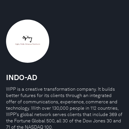
INDO-AD
WPP is a creative transformation company. It builds
better futures for its clients through an integrated
offer of communications, experience, commerce and
technology. With over 130,000 people in 112 countries,
WPP’s global network serves clients that include 369 of
the Fortune Global 500, all 30 of the Dow Jones 30 and
71 of the NASDAQ 100.