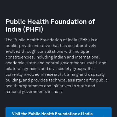
Public Health Foundation of
India (PHFI)
The Public Health Foundation of India (PHFI) is a
public-private initiative that has collaboratively
evolved through consultations with multiple
constituencies, including Indian and international
academia, state and central governments, multi- and
bilateral agencies and civil society groups. It is
currently involved in research, training and capacity
building, and provides technical assistance for public
health programmes and initiatives to state and
national governments in India.
Visit the Public Health Foundation of India