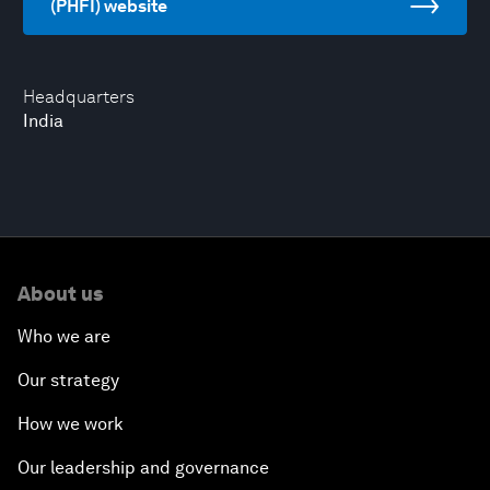
(PHFI) website
Headquarters
India
About us
Who we are
Our strategy
How we work
Our leadership and governance