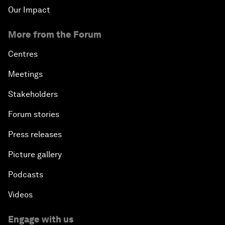
Our Impact
More from the Forum
Centres
Meetings
Stakeholders
Forum stories
Press releases
Picture gallery
Podcasts
Videos
Engage with us