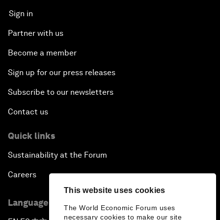
Sign in
Partner with us
Become a member
Sign up for our press releases
Subscribe to our newsletters
Contact us
Quick links
Sustainability at the Forum
Careers
This website uses cookies
Language editions
The World Economic Forum uses
necessary cookies to make our site