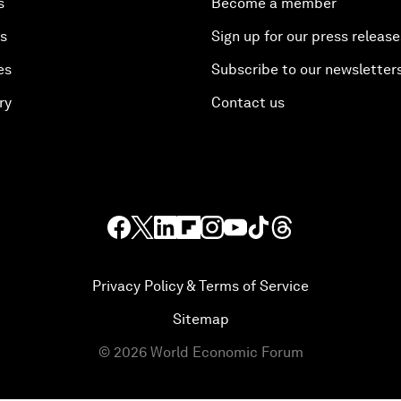
s
Become a member
es
Sign up for our press release
es
Subscribe to our newsletter
ry
Contact us
Privacy Policy & Terms of Service
Sitemap
©
2026
World Economic Forum