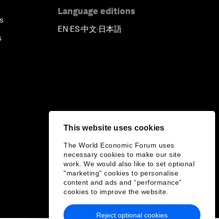
Language editions
s
EN
ES
中文
日本語
▪
▪
▪
s
This website uses cookies
The World Economic Forum uses
necessary cookies to make our site
work. We would also like to set optional
"marketing" cookies to personalise
content and ads and “performance”
cookies to improve the website.
Reject optional cookies