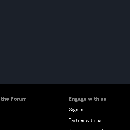
 the Forum
Engage with us
Sign in
Partner with us