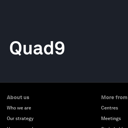
Quad9
About us
More from
Who we are
Centres
Our strategy
Meetings