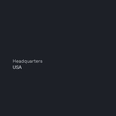
Headquarters
USA