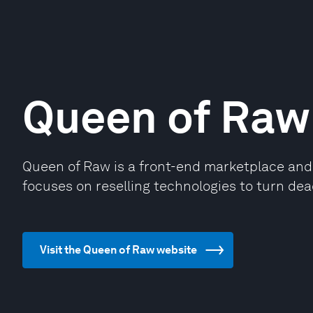
Queen of Raw
Queen of Raw is a front-end marketplace and b
focuses on reselling technologies to turn dea
Visit the Queen of Raw website