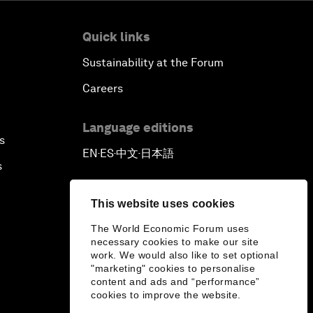
Quick links
Sustainability at the Forum
Careers
Language editions
s
EN
ES
中文
日本語
▪
▪
▪
s
This website uses cookies
The World Economic Forum uses
necessary cookies to make our site
work. We would also like to set optional
"marketing" cookies to personalise
content and ads and “performance”
cookies to improve the website.