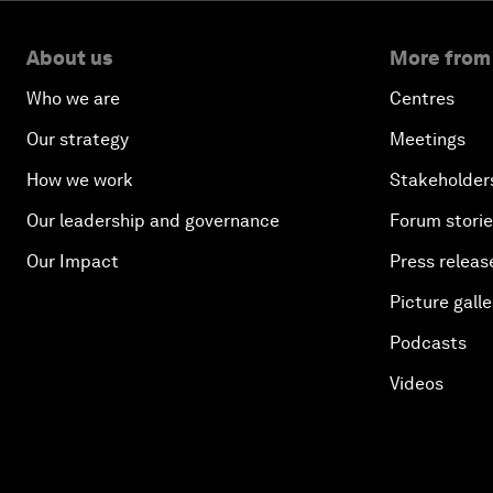
About us
More from
Who we are
Centres
Our strategy
Meetings
How we work
Stakeholder
Our leadership and governance
Forum stori
Our Impact
Press releas
Picture galle
Podcasts
Videos