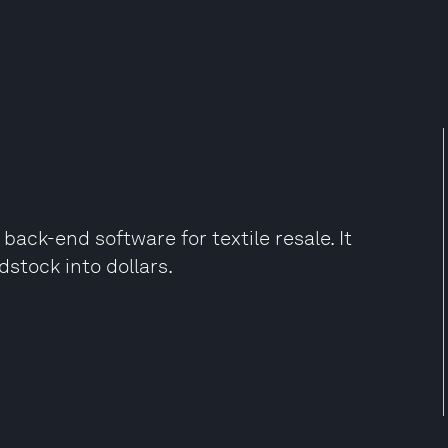
ack-end software for textile resale. It
dstock into dollars.