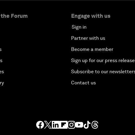
 the Forum
Engage with us
Sign in
Partner with us
s
Become a member
es
Sign up for our press release
es
Subscribe to our newsletter
ry
Contact us