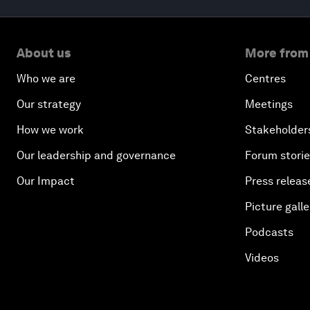
About us
More from
Who we are
Centres
Our strategy
Meetings
How we work
Stakeholder
Our leadership and governance
Forum stori
Our Impact
Press releas
Picture galle
Podcasts
Videos