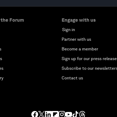
 the Forum
Engage with us
Sign in
Partner with us
s
Become a member
es
Sign up for our press release
es
Subscribe to our newsletter
ry
Contact us