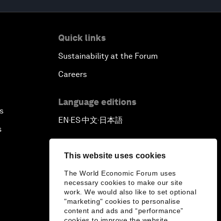
Quick links
Sustainability at the Forum
Careers
Language editions
s
EN
ES
中文
日本語
▪
▪
▪
s
This website uses cookies
The World Economic Forum uses
necessary cookies to make our site
work. We would also like to set optional
"marketing" cookies to personalise
content and ads and “performance”
cookies to improve the website.