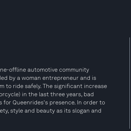
line-offline automotive community
nded by a woman entrepreneur and is
to ride safely. The significant increase
cycle) in the last three years, bad
s for Queenrides's presence. In order to
y, style and beauty as its slogan and