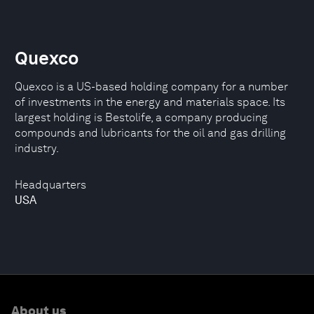
Quexco
Quexco is a US-based holding company for a number
of investments in the energy and materials space. Its
largest holding is Bestolife, a company producing
compounds and lubricants for the oil and gas drilling
industry.
Headquarters
USA
About us