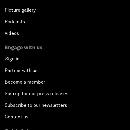
Picture gallery
Podcasts
Videos
Engage with us
Sign in
Partner with us
Become a member
Sign up for our press releases
Subscribe to our newsletters
Contact us