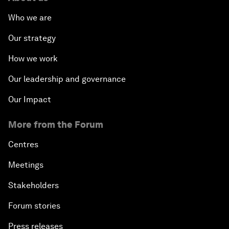
Who we are
Our strategy
How we work
Our leadership and governance
Our Impact
More from the Forum
Centres
Meetings
Stakeholders
Forum stories
Press releases