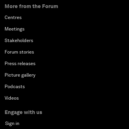
More from the Forum
Centres
Meetings
Stakeholders
Forum stories
Press releases
Picture gallery
Podcasts
Videos
Engage with us
Sign in