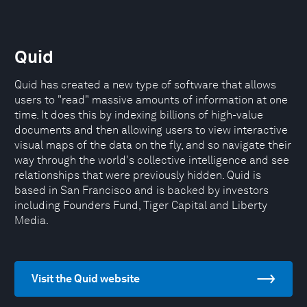
Quid
Quid has created a new type of software that allows
users to "read" massive amounts of information at one
time. It does this by indexing billions of high-value
documents and then allowing users to view interactive
visual maps of the data on the fly, and so navigate their
way through the world's collective intelligence and see
relationships that were previously hidden. Quid is
based in San Francisco and is backed by investors
including Founders Fund, Tiger Capital and Liberty
Media.
Visit the Quid website