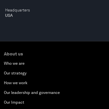
Headquarters
USA
About us
Who we are
Our strategy
How we work
Our leadership and governance
Our Impact