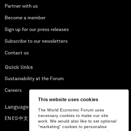
Partner with us
Become a member
Sign up for our press releases
Subscribe to our newsletters
Contact us
Quick links
Sustainability at the Forum
Careers
This website uses cookies
Language editions
The World Economic Forum uses
necessary cookies to make our site
EN
ES
中文
日本語
▪
▪
▪
work. We would also like to set optional
"marketing" cookies to personalise