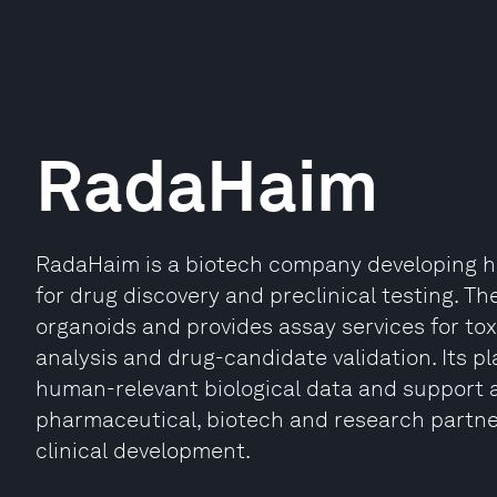
RadaHaim
RadaHaim is a biotech company developing h
for drug discovery and preclinical testing.
organoids and provides assay services for to
analysis and drug-candidate validation. Its p
human-relevant biological data and support al
pharmaceutical, biotech and research partne
clinical development.