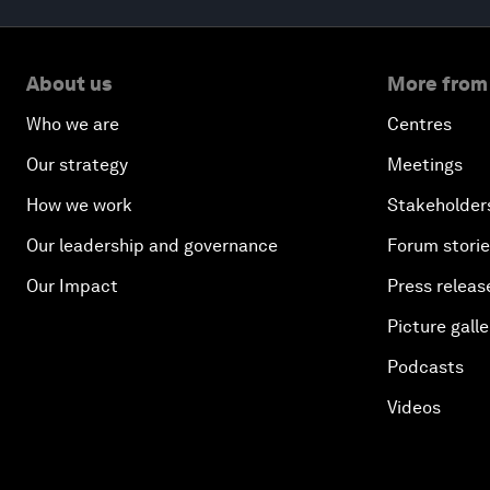
About us
More from
Who we are
Centres
Our strategy
Meetings
How we work
Stakeholder
Our leadership and governance
Forum stori
Our Impact
Press releas
Picture galle
Podcasts
Videos