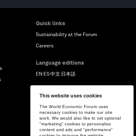
Quick links
Sustainability at the Forum
Careers
Language editions
s
EN
ES
中文
日本語
▪
▪
▪
s
This website uses cookies
The World Economic Forum uses
necessary cookies to make our site
work. We would also like to set optional
"marketing" cookies to personalise
content and ads and “performance”
cookies to improve the website.