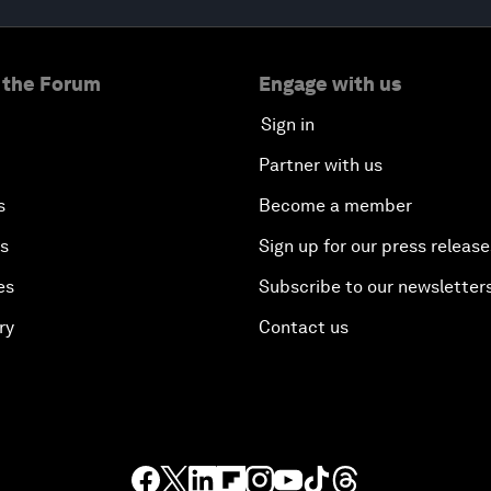
 the Forum
Engage with us
Sign in
Partner with us
s
Become a member
es
Sign up for our press release
es
Subscribe to our newsletter
ry
Contact us