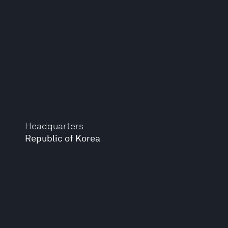
Headquarters
Republic of Korea