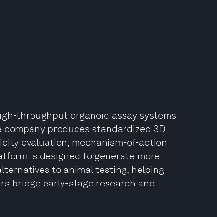
igh-throughput organoid assay systems
 The company produces standardized 3D
xicity evaluation, mechanism-of-action
latform is designed to generate more
ternatives to animal testing, helping
rs bridge early-stage research and