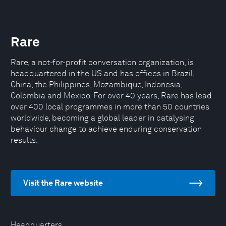
Rare
Rare, a not-for-profit conversation organization, is
headquartered in the US and has offices in Brazil,
China, the Philippines, Mozambique, Indonesia,
Colombia and Mexico. For over 40 years, Rare has lead
over 400 local programmes in more than 50 countries
worldwide, becoming a global leader in catalysing
behaviour change to achieve enduring conservation
results.
Visit the Rare website
Headquarters