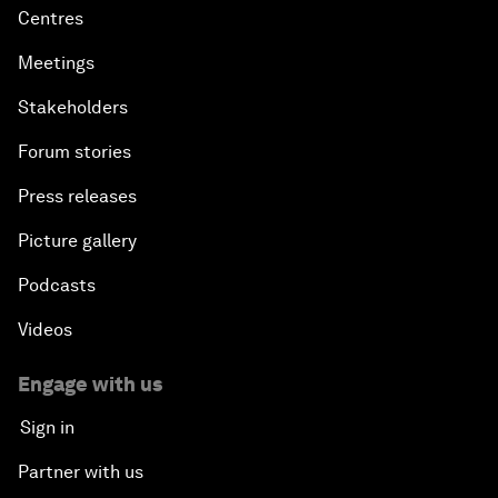
Centres
Meetings
Stakeholders
Forum stories
Press releases
Picture gallery
Podcasts
Videos
Engage with us
Sign in
Partner with us