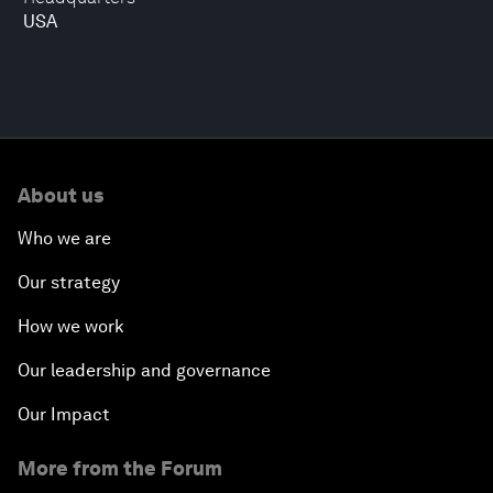
USA
About us
Who we are
Our strategy
How we work
Our leadership and governance
Our Impact
More from the Forum