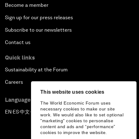
Become a member
Sign up for our press releases
Subscribe to our newsletters
Contact us
Quick links
Sustainability at the Forum
Careers
This website uses cookies
Language editions
The World Economic Forum uses
necessary cookies to make our site
EN
ES
中文
日本語
▪
▪
▪
work. We would also like to set optional
"marketing" cookies to personalise
content and ads and “performance”
cookies to improve the website.