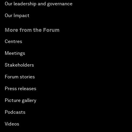
Our leadership and governance
Our Impact
More from the Forum
Centres
Meetings
Stakeholders
Forum stories
Press releases
Picture gallery
Podcasts
Videos