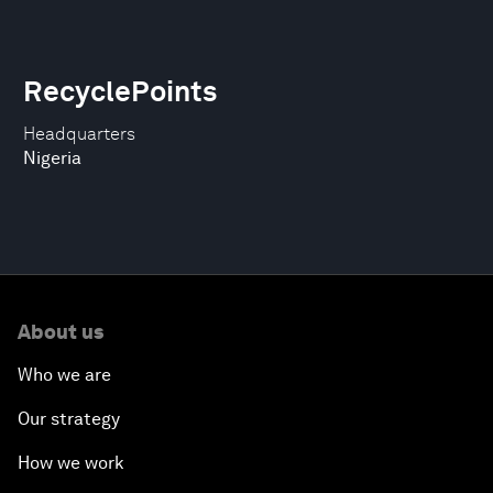
RecyclePoints
Headquarters
Nigeria
About us
Who we are
Our strategy
How we work