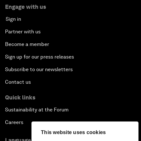
Engage with us
Sign in
Partner with us
Become a member
Sign up for our press releases
Subscribe to our newsletters
Contact us
Quick links
Sustainability at the Forum
Careers
This website uses cookies
Language editions