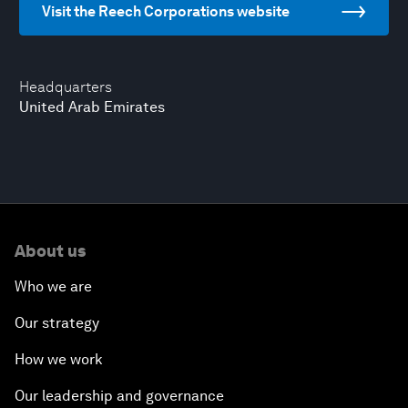
Visit the Reech Corporations website
Headquarters
United Arab Emirates
About us
Who we are
Our strategy
How we work
Our leadership and governance