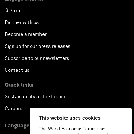
Sign in
Partner with us
Become a member
Sign up for our press releases
Subscribe to our newsletters
Contact us
Quick links
Sustainability at the Forum
Careers
This website uses cookies
Language editions
The World Economic Forum uses