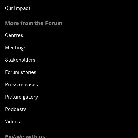
Our Impact
More from the Forum
Centres
Meetings
Stakeholders
Forum stories
Press releases
Picture gallery
Podcasts
Videos
Engage with us