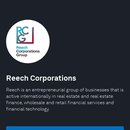
Reech Corporations
Reech is an entrepreneurial group of businesses that is
active internationally in real estate and real estate
finance, wholesale and retail financial services and
financial technology.