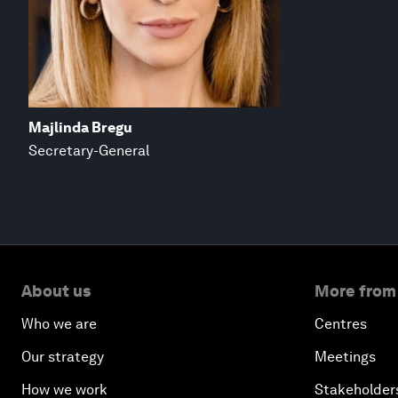
Majlinda Bregu
Secretary-General
About us
More from
Who we are
Centres
Our strategy
Meetings
How we work
Stakeholder