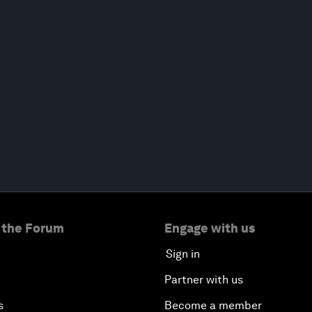
 the Forum
Engage with us
Sign in
Partner with us
s
Become a member