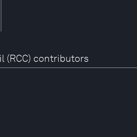
l (RCC) contributors