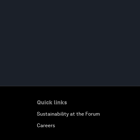
Quick links
Sustainability at the Forum
Careers