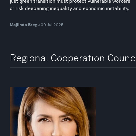
just green transition must protect vulnerable workers
or risk deepening inequality and economic instability.
Majlinda Bregu
09 Jul 2025
Regional Cooperation Counci