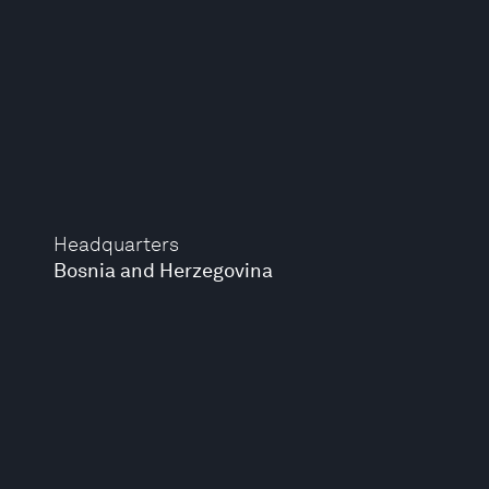
Headquarters
Bosnia and Herzegovina