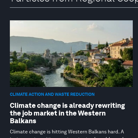
CLIMATE ACTION AND WASTE REDUCTION
Climate change is already rewriting
the job market in the Western
Balkans
Climate change is hitting Western Balkans hard. A