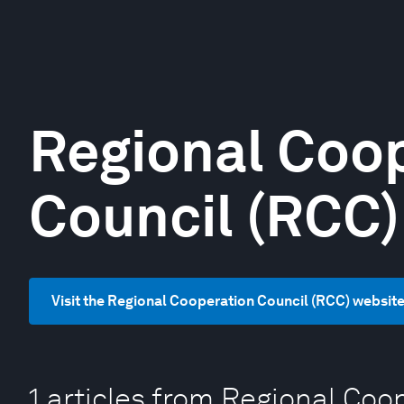
Regional Coo
Council (RCC)
Visit the Regional Cooperation Council (RCC) websit
1 articles from Regional Coo