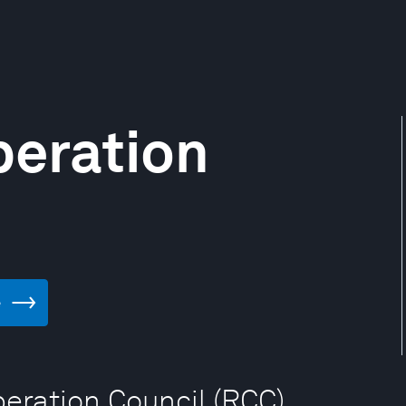
peration
e
peration Council (RCC)