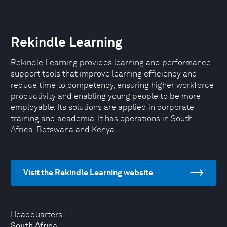
Rekindle Learning
Rekindle Learning provides learning and performance
support tools that improve learning efficiency and
reduce time to competency, ensuring higher workforce
productivity and enabling young people to be more
employable. Its solutions are applied in corporate
training and academia. It has operations in South
Africa, Botswana and Kenya.
Visit the Rekindle Learning website
Headquarters
South Africa