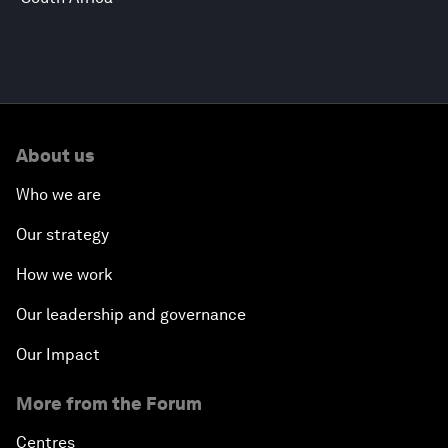
About us
Who we are
Our strategy
How we work
Our leadership and governance
Our Impact
More from the Forum
Centres