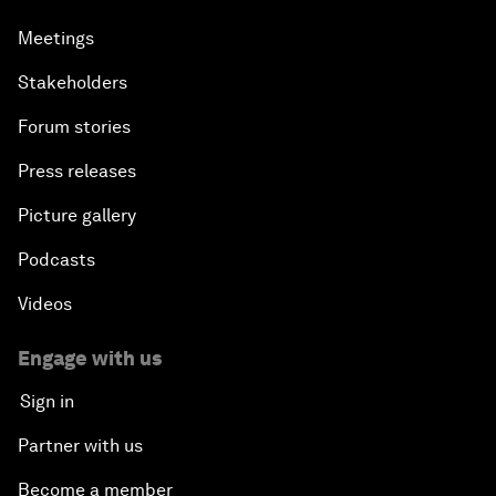
Meetings
Stakeholders
Forum stories
Press releases
Picture gallery
Podcasts
Videos
Engage with us
Sign in
Partner with us
Become a member