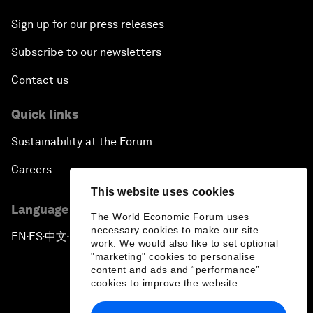
Sign up for our press releases
Subscribe to our newsletters
Contact us
Quick links
Sustainability at the Forum
Careers
This website uses cookies
Language editions
The World Economic Forum uses
necessary cookies to make our site
EN
ES
中文
日本語
▪
▪
▪
work. We would also like to set optional
"marketing" cookies to personalise
content and ads and “performance”
cookies to improve the website.