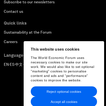
Subscribe to our newsletters
Contact us
Quick links
Sustainability at the Forum
Careers
This website uses cookies
Language editions
The World Economic Forum uses
necessary cookies to make our site
EN
ES
中文
日本語
▪
▪
▪
work. We would also like to set optional
"marketing" cookies to personalise
content and ads and “performance”
cookies to improve the website.
Reject optional cookies
Privacy Policy & Terms of Service
Accept all cookies
Sitemap