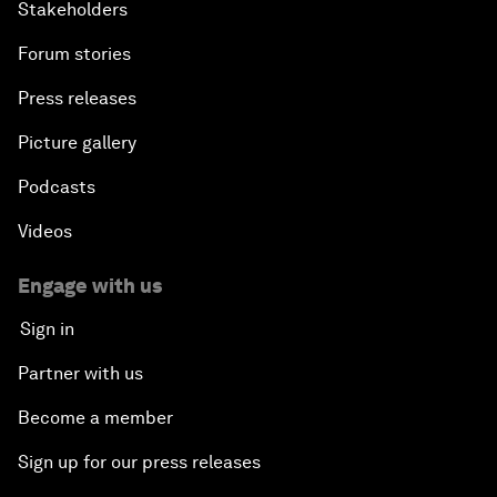
Stakeholders
Forum stories
Press releases
Picture gallery
Podcasts
Videos
Engage with us
Sign in
Partner with us
Become a member
Sign up for our press releases