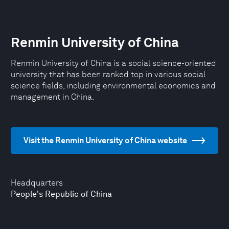
Renmin University of China
Renmin University of China is a social science-oriented
university that has been ranked top in various social
science fields, including environmental economics and
management in China.
Visit the Renmin University of China website
Headquarters
People's Republic of China