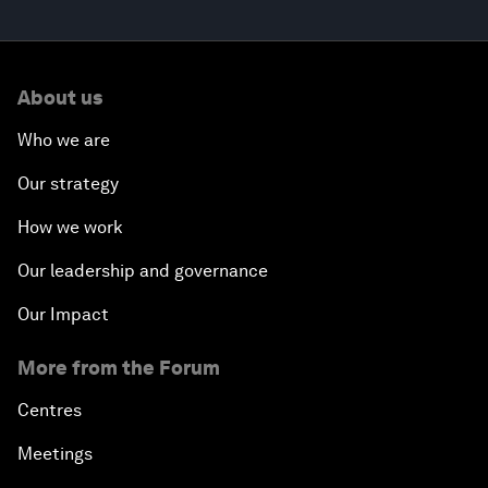
About us
Who we are
Our strategy
How we work
Our leadership and governance
Our Impact
More from the Forum
Centres
Meetings