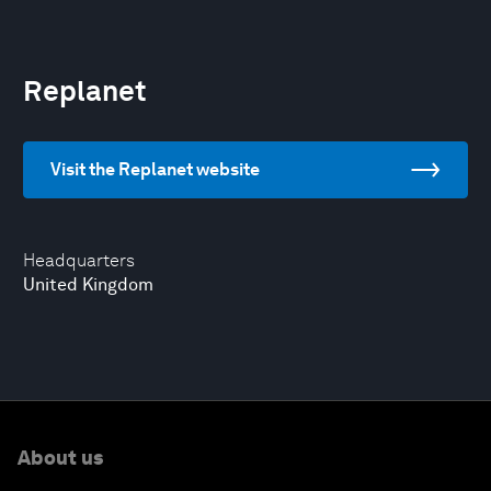
Replanet
Visit the Replanet website
Headquarters
United Kingdom
About us