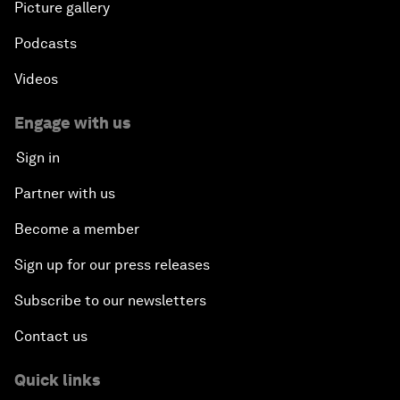
Picture gallery
Podcasts
Videos
Engage with us
Sign in
Partner with us
Become a member
Sign up for our press releases
Subscribe to our newsletters
Contact us
Quick links