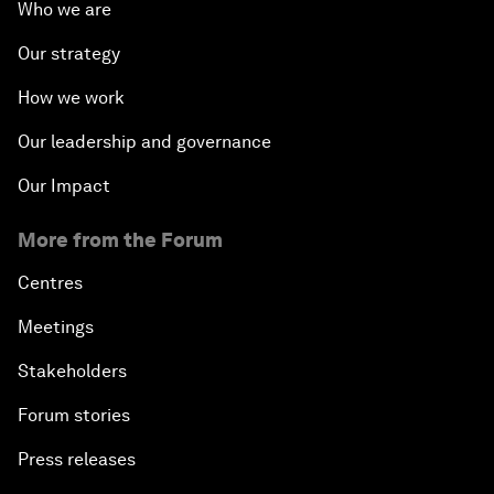
Who we are
Our strategy
How we work
Our leadership and governance
Our Impact
More from the Forum
Centres
Meetings
Stakeholders
Forum stories
Press releases