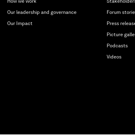
How we work
Stakeholder
Our leadership and governance
Forum stori
Our Impact
Press releas
Picture galle
Podcasts
Videos