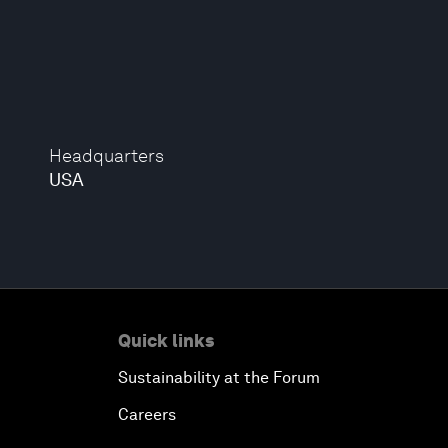
Headquarters
USA
Quick links
Sustainability at the Forum
Careers