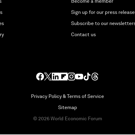
s
Become a member
es
Sign up for our press release
es
Subscribe to our newsletter
ry
Contact us
Privacy Policy & Terms of Service
Sitemap
©
2026
World Economic Forum