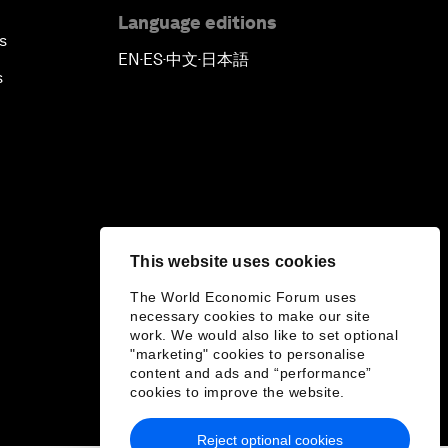
Language editions
s
EN
ES
中文
日本語
▪
▪
▪
s
This website uses cookies
The World Economic Forum uses
necessary cookies to make our site
work. We would also like to set optional
"marketing" cookies to personalise
content and ads and “performance”
cookies to improve the website.
Reject optional cookies