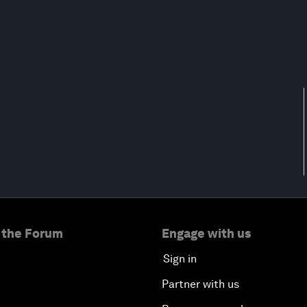
 the Forum
Engage with us
Sign in
Partner with us