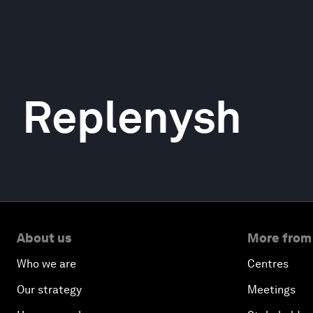
Replenysh
About us
More from
Who we are
Centres
Our strategy
Meetings