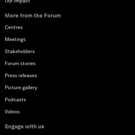
Our Impact
More from the Forum
Centres
Meetings
Stakeholders
Forum stories
Press releases
Picture gallery
Podcasts
Videos
Engage with us