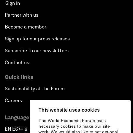
Sign in
Partner with us
Become a member
Sign up for our press releases
Subscribe to our newsletters
Contact us
Quick links
Sustainability at the Forum
Careers
This website uses cookies
Language editions
The World Economic Forum uses
necessary cookies to make our site
EN
ES
中文
日本語
▪
▪
▪
work. We would also like to set optional