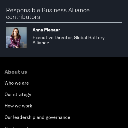
Responsible Business Alliance
contributors
Anna Pienaar
Executive Director, Global Battery
Alliance
About us
Who we are
Our strategy
How we work
Our leadership and governance