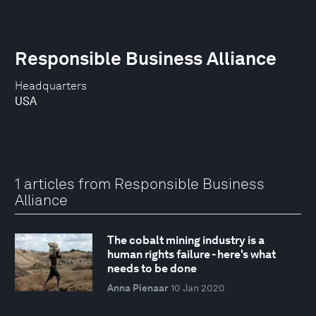
Responsible Business Alliance
Headquarters
USA
1 articles from Responsible Business
Alliance
The cobalt mining industry is a
human rights failure - here's what
needs to be done
Anna Pienaar
10 Jan 2020