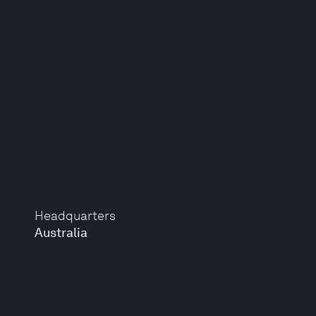
Headquarters
Australia