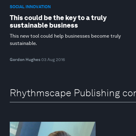
SOCIAL INNOVATION
This could be the key to a truly
sustainable business
This new tool could help businesses become truly
sustainable.
Gordon Hughes
03 Aug 2016
Rhythmscape Publishing con