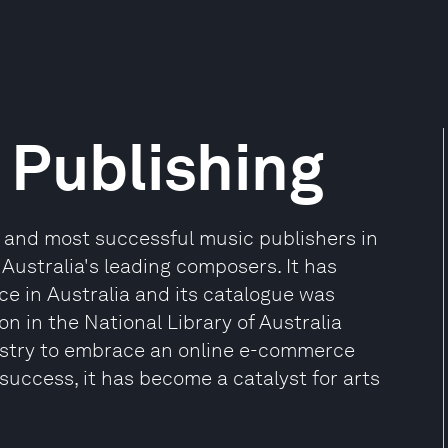
Publishing
 and most successful music publishers in
 Australia's leading composers. It has
e in Australia and its catalogue was
on in the National Library of Australia
industry to embrace an online e-commerce
 success, it has become a catalyst for arts