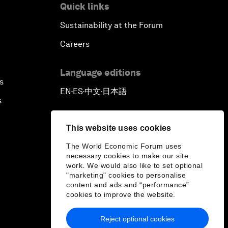
Quick links
Sustainability at the Forum
Careers
Language editions
s
EN
ES
中文
日本語
▪
▪
▪
s
This website uses cookies
The World Economic Forum uses
necessary cookies to make our site
work. We would also like to set optional
"marketing" cookies to personalise
content and ads and “performance”
cookies to improve the website.
Reject optional cookies