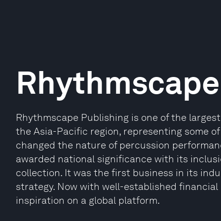
Rhythmscape 
Rhythmscape Publishing is one of the largest
the Asia-Pacific region, representing some of
changed the nature of percussion performanc
awarded national significance with its inclusi
collection. It was the first business in its 
strategy. Now with well-established financial
inspiration on a global platform.