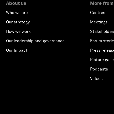
About us
More from
Who we are
Centres
Our strategy
Meetings
How we work
Stakeholder
Our leadership and governance
Forum stori
Our Impact
Press releas
Picture galle
Podcasts
Videos