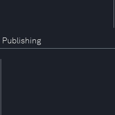
 Publishing