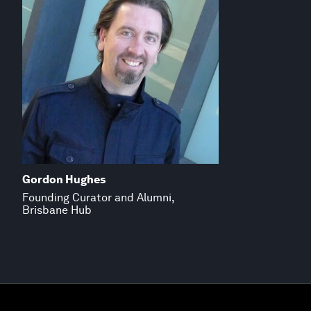
Gordon Hughes
Founding Curator and Alumni,
Brisbane Hub