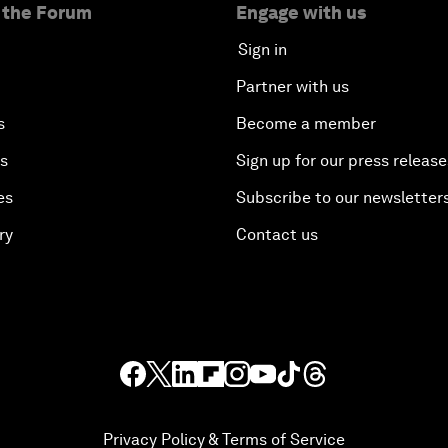
 the Forum
Engage with us
Sign in
Partner with us
s
Become a member
es
Sign up for our press release
es
Subscribe to our newsletter
ry
Contact us
Privacy Policy & Terms of Service