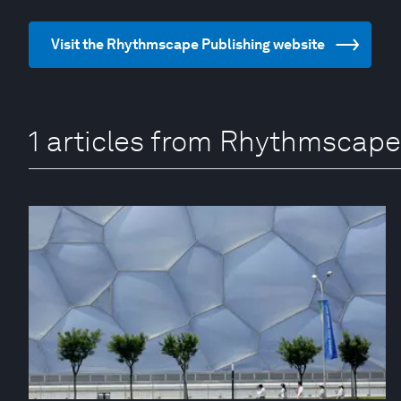
Visit the Rhythmscape Publishing website
1 articles from Rhythmscape