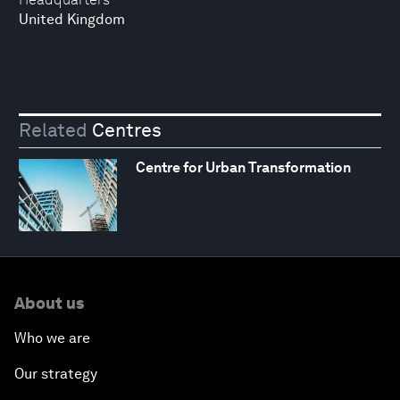
United Kingdom
Related
Centres
Centre for Urban Transformation
About us
Who we are
Our strategy