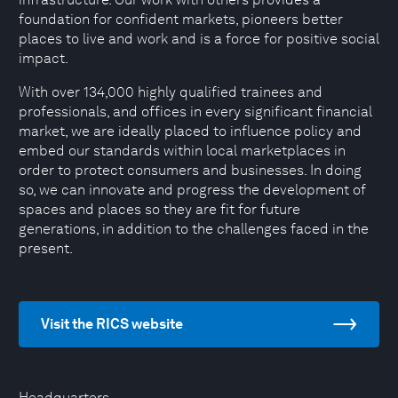
foundation for confident markets, pioneers better
places to live and work and is a force for positive social
impact.
With over 134,000 highly qualified trainees and
professionals, and offices in every significant financial
market, we are ideally placed to influence policy and
embed our standards within local marketplaces in
order to protect consumers and businesses. In doing
so, we can innovate and progress the development of
spaces and places so they are fit for future
generations, in addition to the challenges faced in the
present.
Visit the RICS website
Headquarters