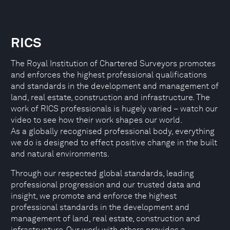
RICS
The Royal Institution of Chartered Surveyors promotes
and enforces the highest professional qualifications
and standards in the development and management of
land, real estate, construction and infrastructure. The
work of RICS professionals is hugely varied – watch our
video to see how their work shapes our world.
As a globally recognised professional body, everything
we do is designed to effect positive change in the built
and natural environments.
Through our respected global standards, leading
professional progression and our trusted data and
insight, we promote and enforce the highest
professional standards in the development and
management of land, real estate, construction and
infrastructure. Our work with others provides a