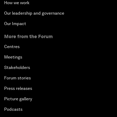
How we work
Our leadership and governance
Our Impact
More from the Forum
Centres
Meetings
Stakeholders
Forum stories
Press releases
Picture gallery
Podcasts