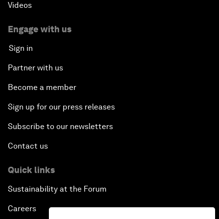
Videos
Engage with us
Sign in
Partner with us
Become a member
Sign up for our press releases
Subscribe to our newsletters
Contact us
Quick links
Sustainability at the Forum
Careers