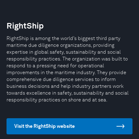
RightShip
RightShip is among the world’s biggest third party
maritime due diligence organizations, providing
expertise in global safety, sustainability and social
responsibility practices. The organization was built to
respond to a pressing need for operational
improvements in the maritime industry. They provide
comprehensive due diligence services to inform
business decisions and help industry partners work
towards excellence in safety, sustainability and social
responsibility practices on shore and at sea.
Visit the RightShip website