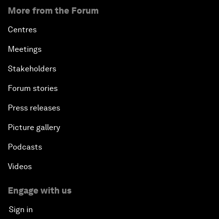
More from the Forum
Centres
Meetings
Stakeholders
Forum stories
Press releases
Picture gallery
Podcasts
Videos
Engage with us
Sign in