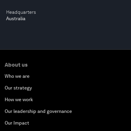
Headquarters
Australia
About us
Who we are
Our strategy
How we work
Our leadership and governance
Our Impact