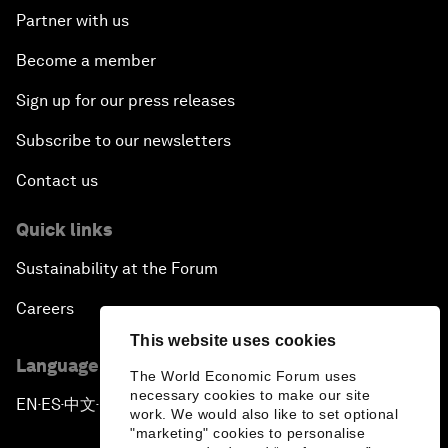
Partner with us
Become a member
Sign up for our press releases
Subscribe to our newsletters
Contact us
Quick links
Sustainability at the Forum
Careers
This website uses cookies
Language editions
The World Economic Forum uses
necessary cookies to make our site
EN
ES
中文
日本語
▪
▪
▪
work. We would also like to set optional
"marketing" cookies to personalise