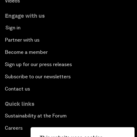
Videos
Engage with us
Sign in
Partner with us
Become a member
Sign up for our press releases
Subscribe to our newsletters
Contact us
Quick links
Sustainability at the Forum
Careers