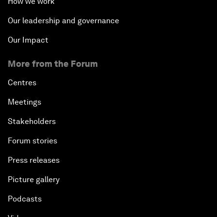
How we work
Our leadership and governance
Our Impact
More from the Forum
Centres
Meetings
Stakeholders
Forum stories
Press releases
Picture gallery
Podcasts