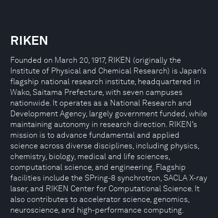
RIKEN
Founded on March 20, 1917, RIKEN (originally the
Institute of Physical and Chemical Research) is Japan’s
flagship national research institute, headquartered in
Wako, Saitama Prefecture, with seven campuses
nationwide. It operates as a National Research and
Development Agency, largely government funded, while
maintaining autonomy in research direction. RIKEN’s
mission is to advance fundamental and applied
science across diverse disciplines, including physics,
chemistry, biology, medical and life sciences,
computational science, and engineering. Flagship
facilities include the SPring-8 synchrotron, SACLA X-ray
laser, and RIKEN Center for Computational Science. It
also contributes to accelerator science, genomics,
neuroscience, and high-performance computing.