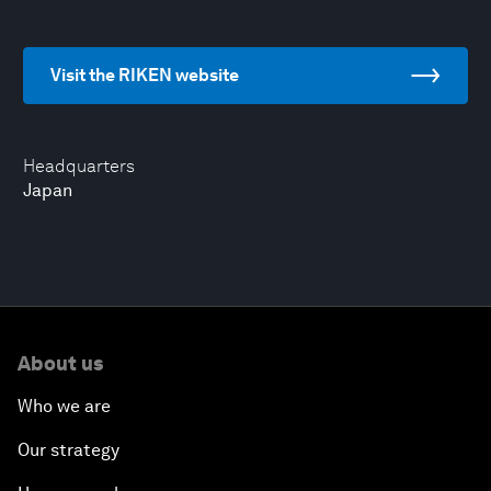
Visit the RIKEN website
Headquarters
Japan
About us
Who we are
Our strategy