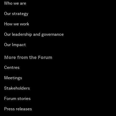
Who we are
Our strategy
How we work
Our leadership and governance
Our Impact
More from the Forum
Centres
Meetings
Stakeholders
Forum stories
Press releases