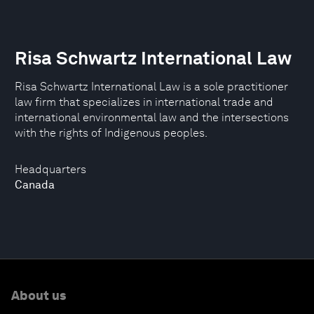
Risa Schwartz International Law
Risa Schwartz International Law is a sole practitioner
law firm that specializes in international trade and
international environmental law and the intersections
with the rights of Indigenous peoples.
Headquarters
Canada
About us