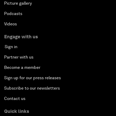
Picture gallery
Podcasts
Videos
Engage with us
Sign in
Partner with us
Become a member
Sign up for our press releases
Subscribe to our newsletters
Contact us
Quick links