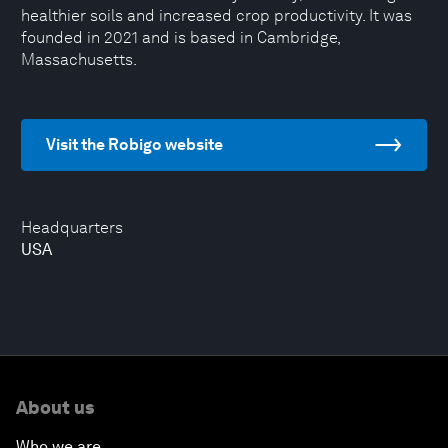
healthier soils and increased crop productivity. It was
founded in 2021 and is based in Cambridge,
Massachusetts.
Visit the Robigo website
Headquarters
USA
About us
Who we are