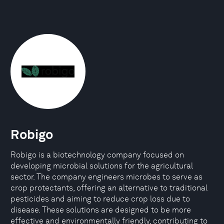
Robigo
Robigo is a biotechnology company focused on
developing microbial solutions for the agricultural
sector. The company engineers microbes to serve as
crop protectants, offering an alternative to traditional
pesticides and aiming to reduce crop loss due to
disease. These solutions are designed to be more
effective and environmentally friendly, contributing to