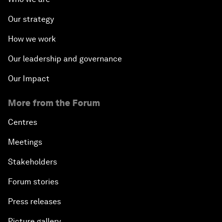
Our strategy
How we work
Our leadership and governance
Our Impact
More from the Forum
Centres
Meetings
Stakeholders
Forum stories
Press releases
Picture gallery