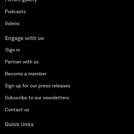
Podcasts
Videos
Engage with us
Sign in
Partner with us
Become a member
Sign up for our press releases
Subscribe to our newsletters
Contact us
Quick links