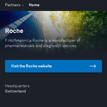
Partners
Home
Roche
F. Hoffmann-La Roche is a manufacturer of
pharmaceuticals and diagnostic devices.
Visit the Roche website
Headquarters
Switzerland