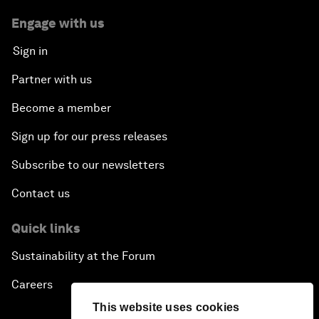
Engage with us
Sign in
Partner with us
Become a member
Sign up for our press releases
Subscribe to our newsletters
Contact us
Quick links
Sustainability at the Forum
Careers
This website uses cookies