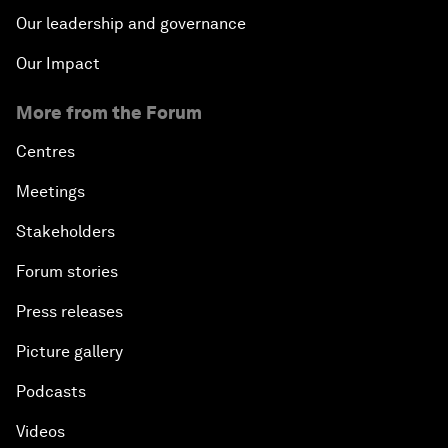
Our leadership and governance
Our Impact
More from the Forum
Centres
Meetings
Stakeholders
Forum stories
Press releases
Picture gallery
Podcasts
Videos