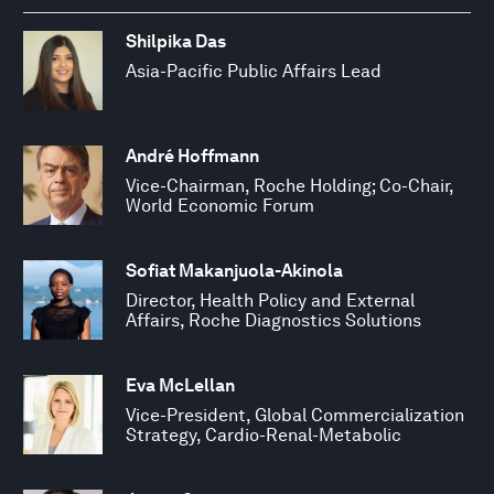
Shilpika Das
Asia-Pacific Public Affairs Lead
André Hoffmann
Vice-Chairman, Roche Holding; Co-Chair,
World Economic Forum
Sofiat Makanjuola-Akinola
Director, Health Policy and External
Affairs, Roche Diagnostics Solutions
Eva McLellan
Vice-President, Global Commercialization
Strategy, Cardio-Renal-Metabolic