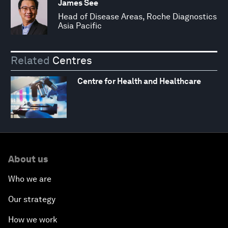
James See
Head of Disease Areas, Roche Diagnostics
Asia Pacific
Related
Centres
Centre for Health and Healthcare
About us
Who we are
Our strategy
How we work