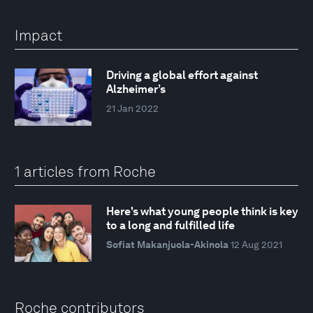
Impact
Driving a global effort against
Alzheimer’s
21 Jan 2022
1 articles from Roche
Here's what young people think is key
to a long and fulfilled life
Sofiat Makanjuola-Akinola
12 Aug 2021
Roche contributors