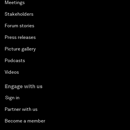
Meetings
Stakeholders
Forum stories
Press releases
Picture gallery
Podcasts
Videos
Engage with us
Sign in
Partner with us
Become a member