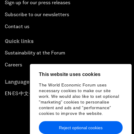
Sign up for our press releases
Subscribe to our newsletters
Contact us
Quick links
Sustainability at the Forum
Careers
This website uses cookies
Language editions
The World Economic Forum uses
necessary cookies to make our site
EN
ES
中文
日本語
▪
▪
▪
work. We would also like to set optional
"marketing" cookies to personalise
content and ads and “performance”
cookies to improve the website.
Reject optional cookies
Privacy Policy & Terms of Service