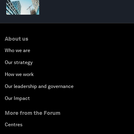
About us
Who we are
Our strategy
How we work
Our leadership and governance
Our Impact
More from the Forum
Centres