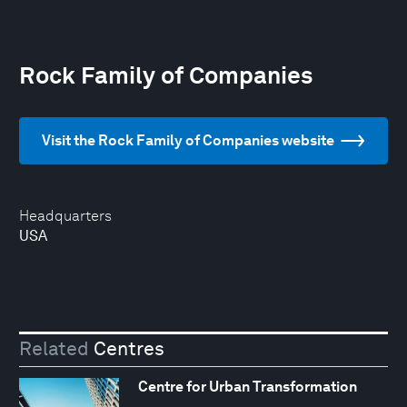
Rock Family of Companies
Visit the Rock Family of Companies website
Headquarters
USA
Related
Centres
Centre for Urban Transformation