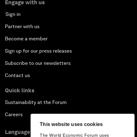
Engage with us
Sign in
Partner with us
Become a member
Sign up for our press releases
Subscribe to our newsletters
Contact us
Quick links
Sustainability at the Forum
Careers
This website uses cookies
Language editions
The World Economic Forum uses