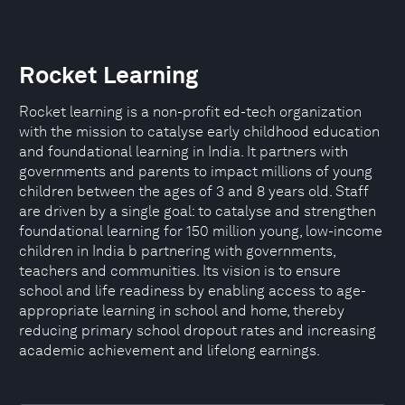
Rocket Learning
Rocket learning is a non-profit ed-tech organization
with the mission to catalyse early childhood education
and foundational learning in India. It partners with
governments and parents to impact millions of young
children between the ages of 3 and 8 years old. Staff
are driven by a single goal: to catalyse and strengthen
foundational learning for 150 million young, low-income
children in India b partnering with governments,
teachers and communities. Its vision is to ensure
school and life readiness by enabling access to age-
appropriate learning in school and home, thereby
reducing primary school dropout rates and increasing
academic achievement and lifelong earnings.