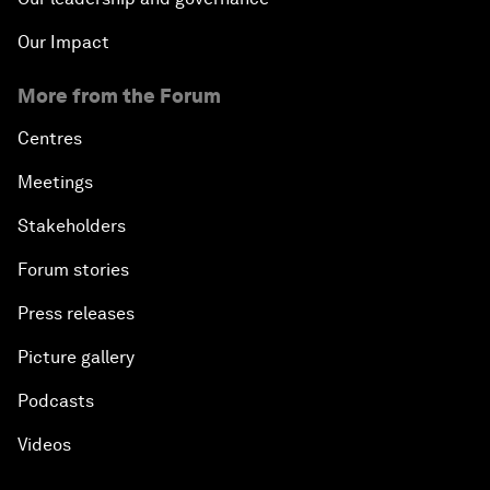
Our Impact
More from the Forum
Centres
Meetings
Stakeholders
Forum stories
Press releases
Picture gallery
Podcasts
Videos