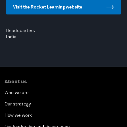
Visit the Rocket Learning website
Headquarters
India
About us
Who we are
Our strategy
How we work
Our leadership and governance