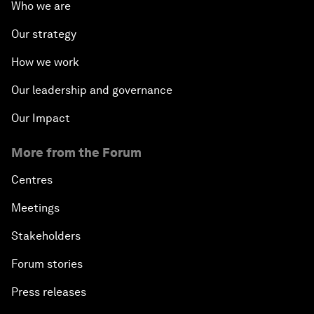
Who we are
Our strategy
How we work
Our leadership and governance
Our Impact
More from the Forum
Centres
Meetings
Stakeholders
Forum stories
Press releases