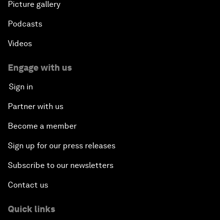
Picture gallery
Podcasts
Videos
Engage with us
Sign in
Partner with us
Become a member
Sign up for our press releases
Subscribe to our newsletters
Contact us
Quick links