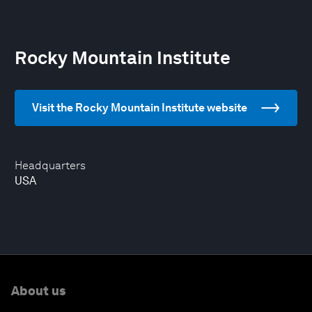
Rocky Mountain Institute
Visit the Rocky Mountain Institute website
Headquarters
USA
About us