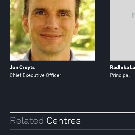
Jon Creyts
Radhika La
Chief Executive Officer
Principal
Related
Centres