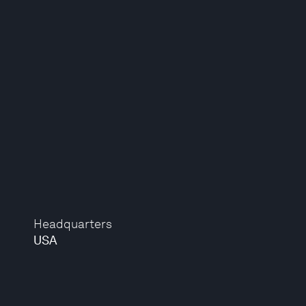
Headquarters
USA