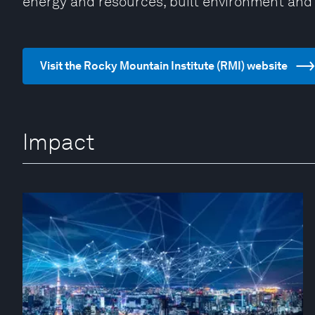
energy and resources, built environment and 
Visit the Rocky Mountain Institute (RMI) website
Impact