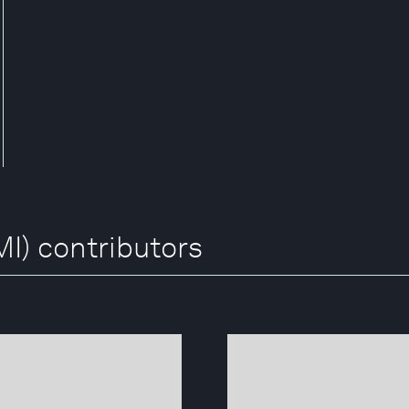
I) contributors