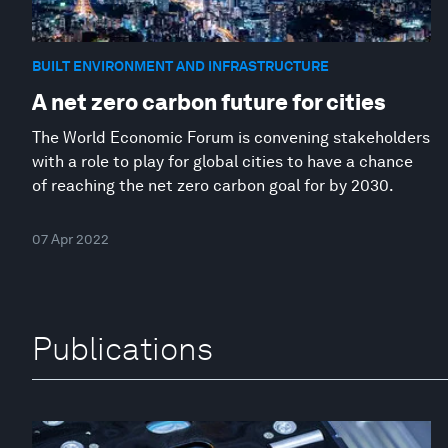
BUILT ENVIRONMENT AND INFRASTRUCTURE
A net zero carbon future for cities
The World Economic Forum is convening stakeholders
with a role to play for global cities to have a chance
of reaching the net zero carbon goal for by 2030.
07 Apr 2022
Publications