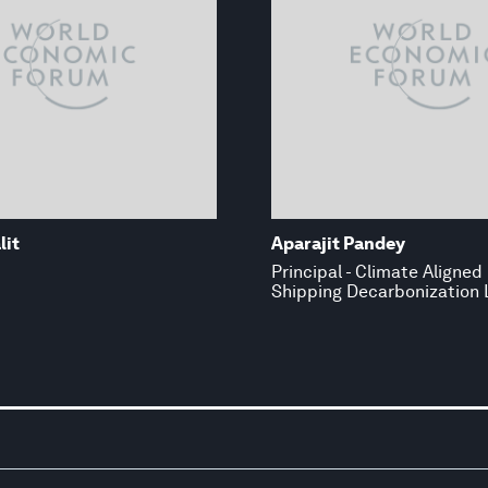
lit
Aparajit Pandey
Principal - Climate Aligned 
Shipping Decarbonization