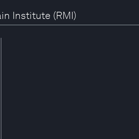
in Institute (RMI)