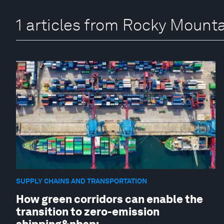
1 articles from Rocky Mounta
SUPPLY CHAINS AND TRANSPORTATION
How green corridors can enable the
transition to zero-emission