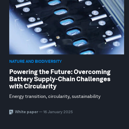
NATURE AND BIODIVERSITY
Powering the Future: Overcoming
Battery Supply-Chain Challenges
with Circularity
Energy transition, circularity, sustainability
White paper
— 16 January 2025