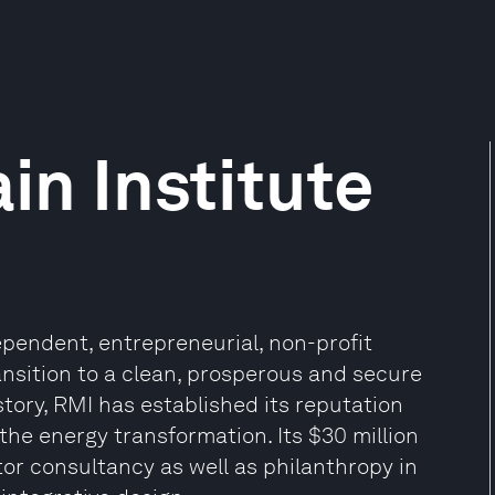
n Institute
ependent, entrepreneurial, non-profit
ansition to a clean, prosperous and secure
story, RMI has established its reputation
the energy transformation. Its $30 million
or consultancy as well as philanthropy in