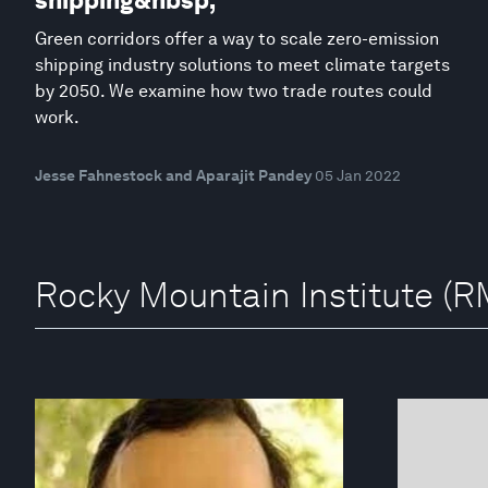
shipping&nbsp;
Green corridors offer a way to scale zero-emission
shipping industry solutions to meet climate targets
by 2050. We examine how two trade routes could
work.
Jesse Fahnestock and Aparajit Pandey
05 Jan 2022
Rocky Mountain Institute (RM