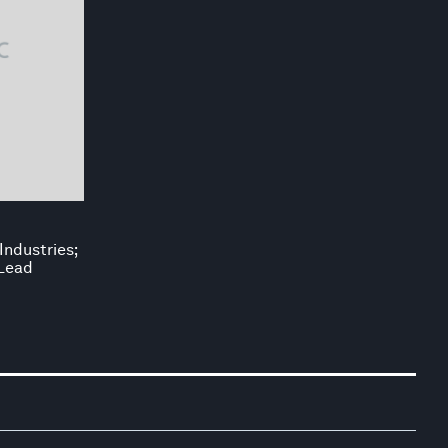
Industries;
 Lead