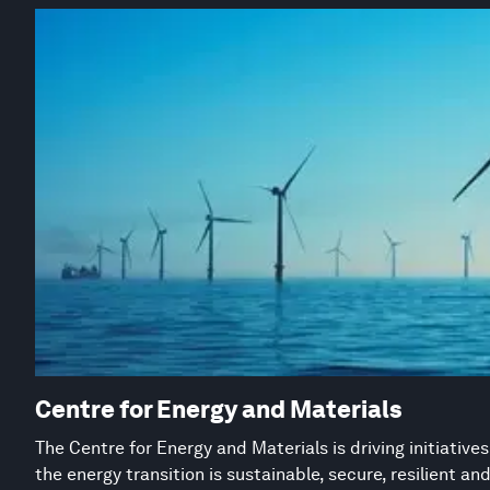
Centre for Energy and Materials
The Centre for Energy and Materials is driving initiative
the energy transition is sustainable, secure, resilient an