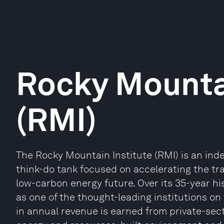
Rocky Mountai
(RMI)
The Rocky Mountain Institute (RMI) is an ind
think-do tank focused on accelerating the tr
low-carbon energy future. Over its 35-year hi
as one of the thought-leading institutions on 
in annual revenue is earned from private-sect