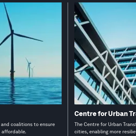
Centre for Urban T
s and coalitions to ensure
The Centre for Urban Transf
d affordable.
cities, enabling more resil