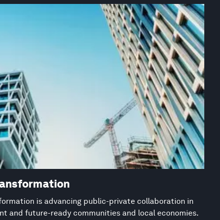
ransformation
ormation is advancing public-private collaboration in
ient and future-ready communities and local economies.