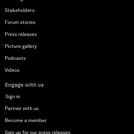
Stakeholders
Forum stories
Press releases
Picture gallery
Podcasts
Videos
Engage with us
Sign in
Partner with us
Become a member
Sign up for our press releases