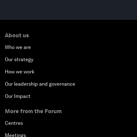
About us
Who we are
Our strategy
How we work
Our leadership and governance
Our Impact
More from the Forum
Centres
Meetings