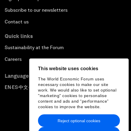
Subscribe to our newsletters
Contact us
Quick links
Sustainability at the Forum
Careers
This website uses cookies
Language editions
The World Economic Forum uses
necessary cookies to make our site
EN
ES
中文
日本語
▪
▪
▪
work. We would also like to set optional
"marketing" cookies to personalise
content and ads and “performance”
cookies to improve the website.
Reject optional cookies
Privacy Policy & Terms of Service