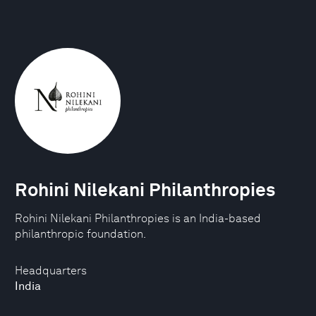
Rohini Nilekani Philanthropies
Rohini Nilekani Philanthropies is an India-based
philanthropic foundation.
Headquarters
India