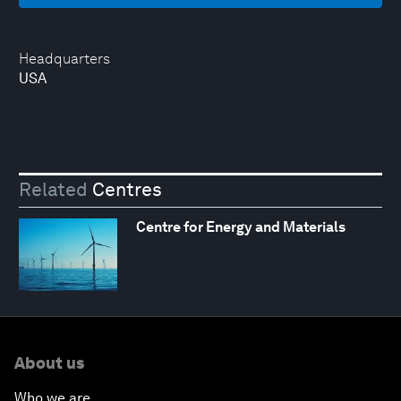
Headquarters
USA
Related
Centres
Centre for Energy and Materials
About us
Who we are