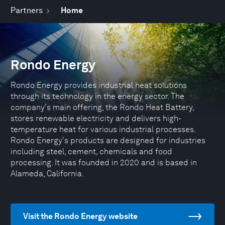
Partners
Home
Rondo Energy
Rondo Energy provides industrial heat solutions
through its technology in the energy sector. The
company's main offering, the Rondo Heat Battery,
stores renewable electricity and delivers high-
temperature heat for various industrial processes.
Rondo Energy's products are designed for industries
including steel, cement, chemicals and food
processing. It was founded in 2020 and is based in
Alameda, California.
Visit the Rondo Energy website