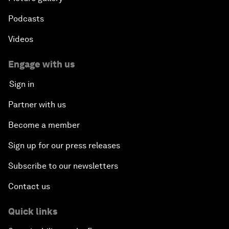
Podcasts
Videos
Engage with us
Sign in
Partner with us
Become a member
Sign up for our press releases
Subscribe to our newsletters
Contact us
Quick links