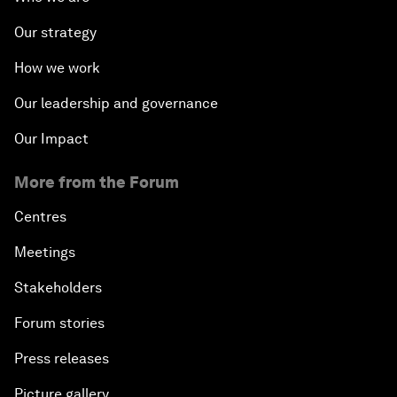
Our strategy
How we work
Our leadership and governance
Our Impact
More from the Forum
Centres
Meetings
Stakeholders
Forum stories
Press releases
Picture gallery