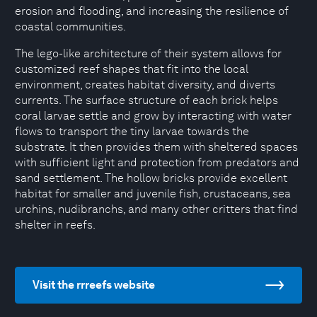
erosion and flooding, and increasing the resilience of
coastal communities.
The lego-like architecture of their system allows for
customized reef shapes that fit into the local
environment, creates habitat diversity, and diverts
currents. The surface structure of each brick helps
coral larvae settle and grow by interacting with water
flows to transport the tiny larvae towards the
substrate. It then provides them with sheltered spaces
with sufficient light and protection from predators and
sand settlement. The hollow bricks provide excellent
habitat for smaller and juvenile fish, crustaceans, sea
urchins, nudibranchs, and many other critters that find
shelter in reefs.
Visit the rrreefs website