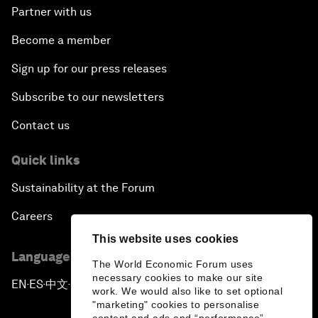
Partner with us
Become a member
Sign up for our press releases
Subscribe to our newsletters
Contact us
Quick links
Sustainability at the Forum
Careers
This website uses cookies
Language editions
The World Economic Forum uses
necessary cookies to make our site
EN
ES
中文
日本語
▪
▪
▪
work. We would also like to set optional
"marketing" cookies to personalise