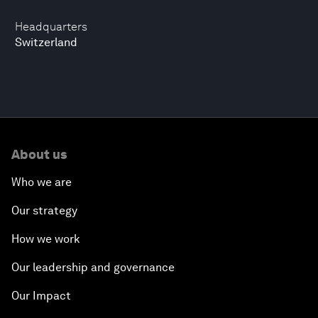
Headquarters
Switzerland
About us
Who we are
Our strategy
How we work
Our leadership and governance
Our Impact