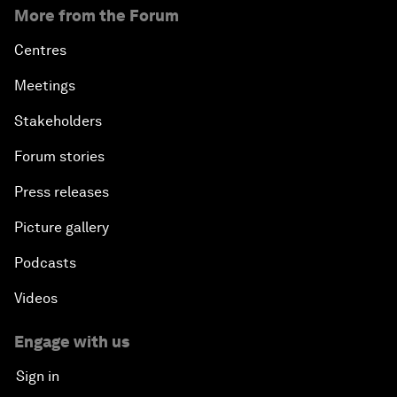
More from the Forum
Centres
Meetings
Stakeholders
Forum stories
Press releases
Picture gallery
Podcasts
Videos
Engage with us
Sign in