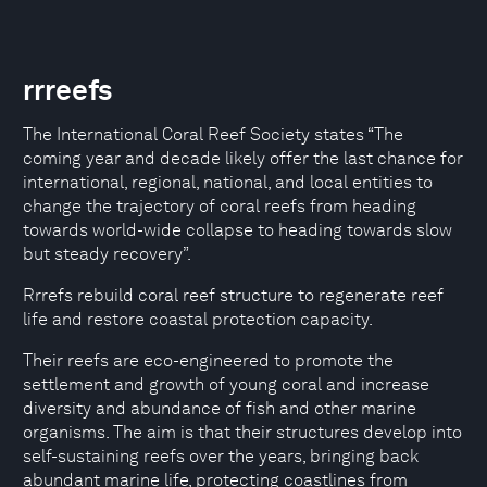
rrreefs
The International Coral Reef Society states “The
coming year and decade likely offer the last chance for
international, regional, national, and local entities to
change the trajectory of coral reefs from heading
towards world-wide collapse to heading towards slow
but steady recovery”.
Rrrefs rebuild coral reef structure to regenerate reef
life and restore coastal protection capacity.
Their reefs are eco-engineered to promote the
settlement and growth of young coral and increase
diversity and abundance of fish and other marine
organisms. The aim is that their structures develop into
self-sustaining reefs over the years, bringing back
abundant marine life, protecting coastlines from