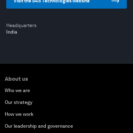
Visit the S4S Technologies website
Headquarters
India
About us
Who we are
Our strategy
How we work
Our leadership and governance