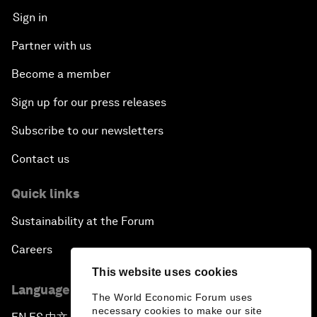
Sign in
Partner with us
Become a member
Sign up for our press releases
Subscribe to our newsletters
Contact us
Quick links
Sustainability at the Forum
Careers
This website uses cookies
Language editions
The World Economic Forum uses
necessary cookies to make our site