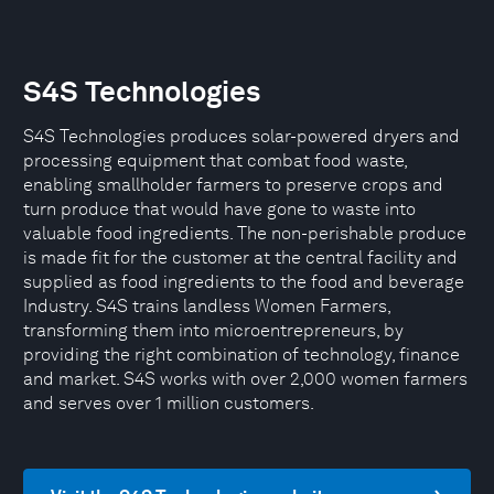
S4S Technologies
S4S Technologies produces solar-powered dryers and
processing equipment that combat food waste,
enabling smallholder farmers to preserve crops and
turn produce that would have gone to waste into
valuable food ingredients. The non-perishable produce
is made fit for the customer at the central facility and
supplied as food ingredients to the food and beverage
Industry. S4S trains landless Women Farmers,
transforming them into microentrepreneurs, by
providing the right combination of technology, finance
and market. S4S works with over 2,000 women farmers
and serves over 1 million customers.