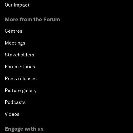
Our Impact
More from the Forum
Centres
Meetings
Stakeholders
Forum stories
Press releases
Picture gallery
Podcasts
Videos
Engage with us