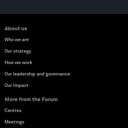
About us
Who we are
Our strategy
How we work
Our leadership and governance
Our Impact
More from the Forum
Centres
Meetings