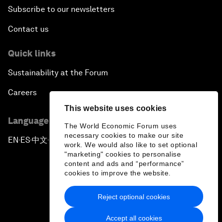
Subscribe to our newsletters
Contact us
Quick links
Sustainability at the Forum
Careers
This website uses cookies
Language editions
The World Economic Forum uses
necessary cookies to make our site
EN
ES
中文
日本語
▪
▪
▪
work. We would also like to set optional
"marketing" cookies to personalise
content and ads and “performance”
cookies to improve the website.
Reject optional cookies
Privacy Policy & Terms of Service
Accept all cookies