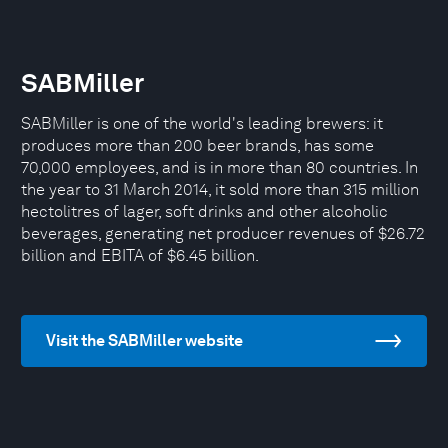
SABMiller
SABMiller is one of the world's leading brewers: it
produces more than 200 beer brands, has some
70,000 employees, and is in more than 80 countries. In
the year to 31 March 2014, it sold more than 315 million
hectolitres of lager, soft drinks and other alcoholic
beverages, generating net producer revenues of $26.72
billion and EBITA of $6.45 billion.
Visit the SABMiller website