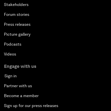
Stakeholders
Forum stories
Press releases
Picture gallery
Podcasts
Videos
Engage with us
Sign in
Partner with us
Become a member
Sign up for our press releases