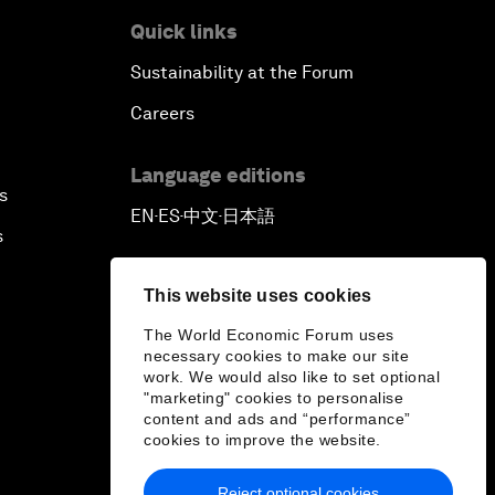
Quick links
Sustainability at the Forum
Careers
Language editions
s
EN
ES
中文
日本語
▪
▪
▪
s
This website uses cookies
The World Economic Forum uses
necessary cookies to make our site
work. We would also like to set optional
"marketing" cookies to personalise
content and ads and “performance”
cookies to improve the website.
Reject optional cookies