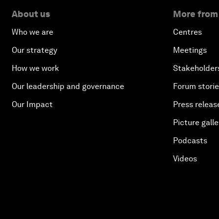
About us
More from
Who we are
Centres
Our strategy
Meetings
How we work
Stakeholder
Our leadership and governance
Forum stori
Our Impact
Press releas
Picture galle
Podcasts
Videos