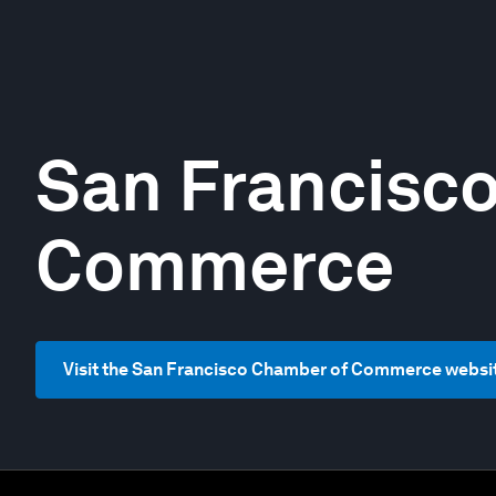
San Francisc
Commerce
Visit the San Francisco Chamber of Commerce websi