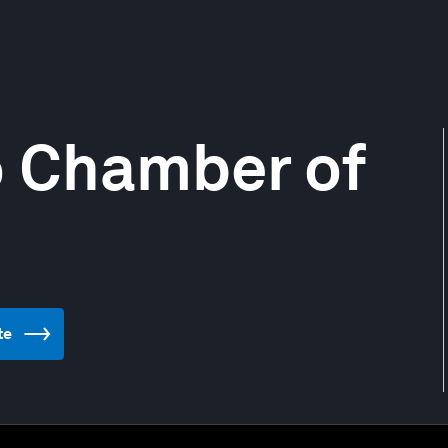
o Chamber of
te