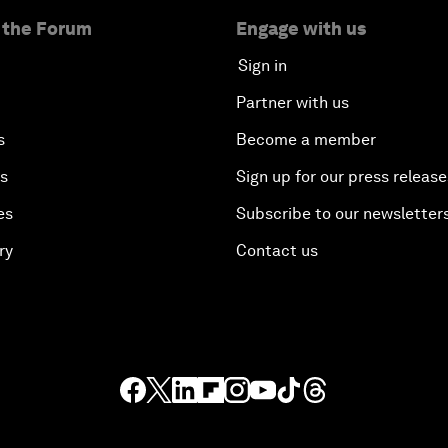
 the Forum
Engage with us
Sign in
Partner with us
s
Become a member
es
Sign up for our press release
es
Subscribe to our newsletter
ry
Contact us