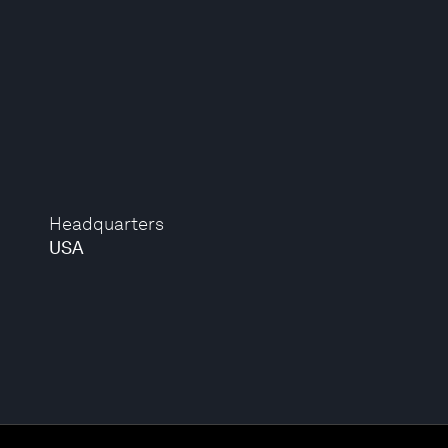
Headquarters
USA