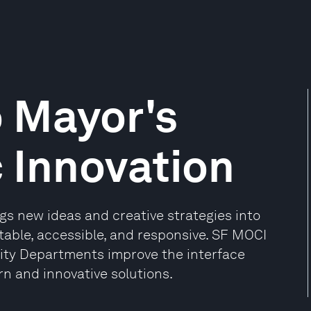
 Mayor's
c Innovation
ngs new ideas and creative strategies into
able, accessible, and responsive. SF MOCI
 City Departments improve the interface
 and innovative solutions.