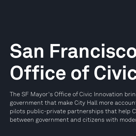
San Francisco
Office of Civi
The SF Mayor's Office of Civic Innovation bri
government that make City Hall more account
pilots public-private partnerships that help
between government and citizens with modern