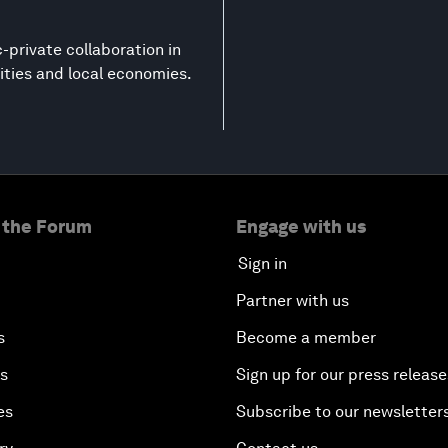
-private collaboration in
ities and local economies.
 the Forum
Engage with us
Sign in
Partner with us
s
Become a member
es
Sign up for our press release
es
Subscribe to our newsletter