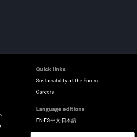
Quick links
Sustainability at the Forum
Careers
Language editions
s
EN
ES
中文
日本語
▪
▪
▪
s