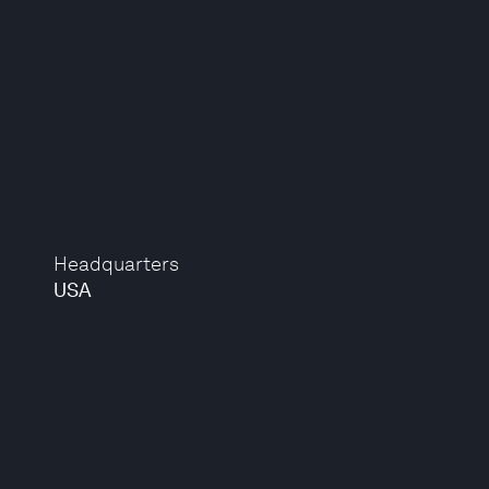
Headquarters
USA