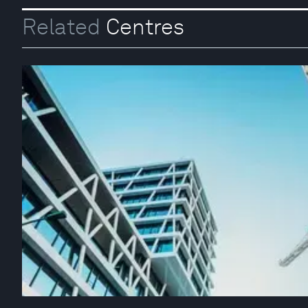
Related
Centres