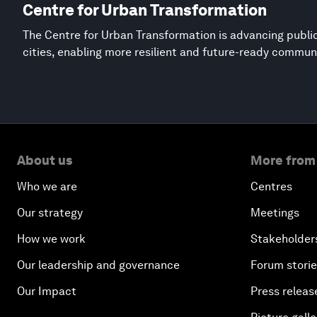
Centre for Urban Transformation
The Centre for Urban Transformation is advancing public
cities, enabling more resilient and future-ready commun
About us
More from
Who we are
Centres
Our strategy
Meetings
How we work
Stakeholder
Our leadership and governance
Forum stori
Our Impact
Press releas