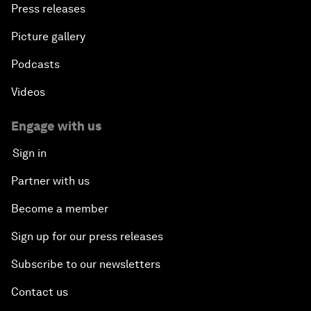
Press releases
Picture gallery
Podcasts
Videos
Engage with us
Sign in
Partner with us
Become a member
Sign up for our press releases
Subscribe to our newsletters
Contact us