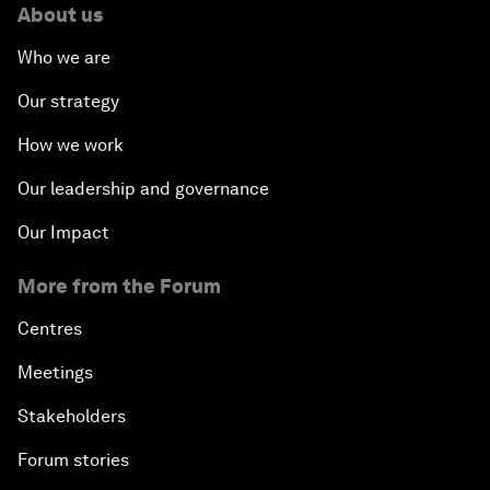
About us
Who we are
Our strategy
How we work
Our leadership and governance
Our Impact
More from the Forum
Centres
Meetings
Stakeholders
Forum stories