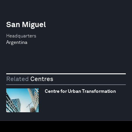
San Miguel
Headquarters
Argentina
Related
Centres
Centre for Urban Transformation