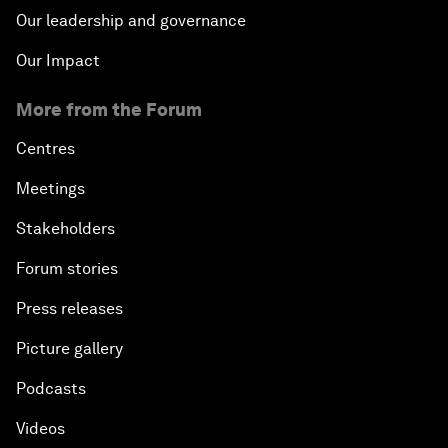
Our leadership and governance
Our Impact
More from the Forum
Centres
Meetings
Stakeholders
Forum stories
Press releases
Picture gallery
Podcasts
Videos