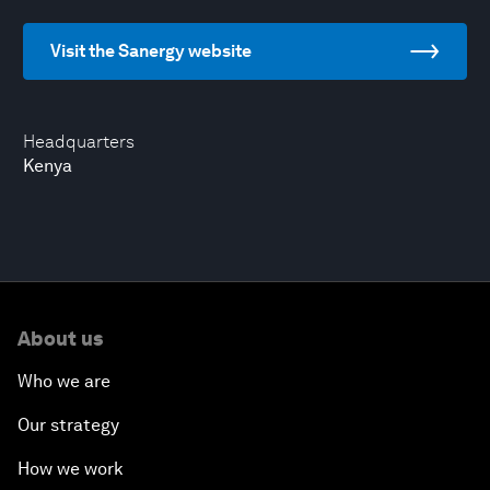
Visit the Sanergy website
Headquarters
Kenya
About us
Who we are
Our strategy
How we work