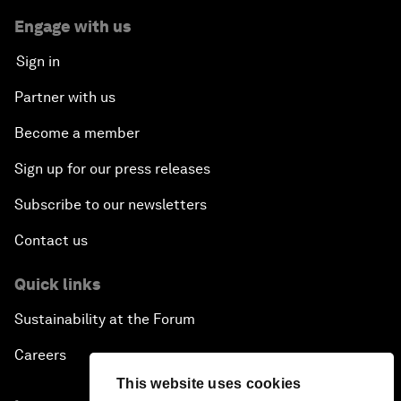
Engage with us
Sign in
Partner with us
Become a member
Sign up for our press releases
Subscribe to our newsletters
Contact us
Quick links
Sustainability at the Forum
Careers
This website uses cookies