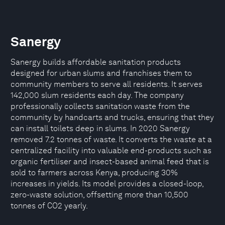
Sanergy
Sanergy builds affordable sanitation products
designed for urban slums and franchises them to
community members to serve all residents. It serves
142,000 slum residents each day. The company
professionally collects sanitation waste from the
community by handcarts and trucks, ensuring that they
can install toilets deep in slums. In 2020 Sanergy
removed 7.2 tonnes of waste. It converts the waste at a
centralized facility into valuable end-products such as
organic fertiliser and insect-based animal feed that is
sold to farmers across Kenya, producing 30%
increases in yields. Its model provides a closed-loop,
zero-waste solution, offsetting more than 10,500
tonnes of CO2 yearly.