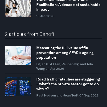
Facilitation: A decade of sustainable
impact
13 Jan 2026
2 articles from Sanofi
Measuring the full value of flu
prevention among APAC’s ageing
population
Litjen (L.J.) Tan, Reuben Ng, and Ada
Wong
24 Apr 2026
Road traffic fatalities are staggering
– what's the private sector got to do
with it?
Paul Hudson and Jean Todt
04 Sep 2023