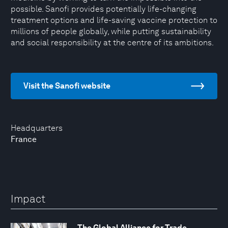
possible. Sanofi provides potentially life-changing
treatment options and life-saving vaccine protection to
millions of people globally, while putting sustainability
and social responsibility at the centre of its ambitions.
Visit the Sanofi website
Headquarters
France
Impact
The Global Alliance for Trade