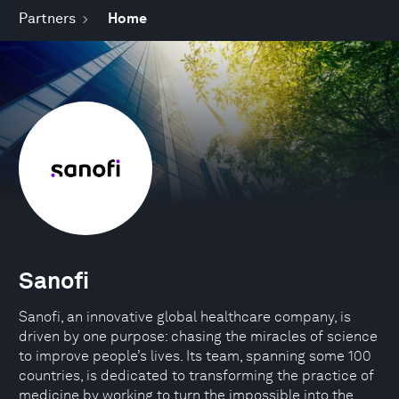
Partners
Home
Sanofi
Sanofi, an innovative global healthcare company, is
driven by one purpose: chasing the miracles of science
to improve people’s lives. Its team, spanning some 100
countries, is dedicated to transforming the practice of
medicine by working to turn the impossible into the