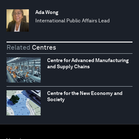
Ada Wong
International Public Affairs Lead
Related
Centres
Centre for Advanced Manufacturing
and Supply Chains
Centre for the New Economy and
Society