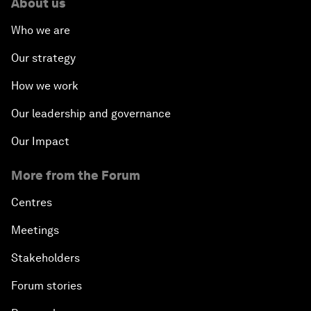
About us
Who we are
Our strategy
How we work
Our leadership and governance
Our Impact
More from the Forum
Centres
Meetings
Stakeholders
Forum stories