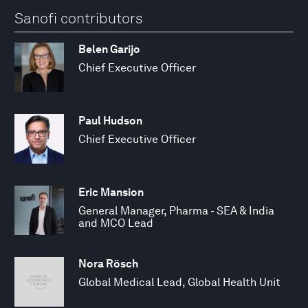
Sanofi contributors
Belen Garijo
Chief Executive Officer
Paul Hudson
Chief Executive Officer
Eric Mansion
General Manager, Pharma - SEA & India
and MCO Lead
Nora Rösch
Global Medical Lead, Global Health Unit