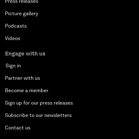
Press releases
Picture gallery
Podcasts
Videos
Engage with us
Sign in
Partner with us
Become a member
Sign up for our press releases
Subscribe to our newsletters
Contact us