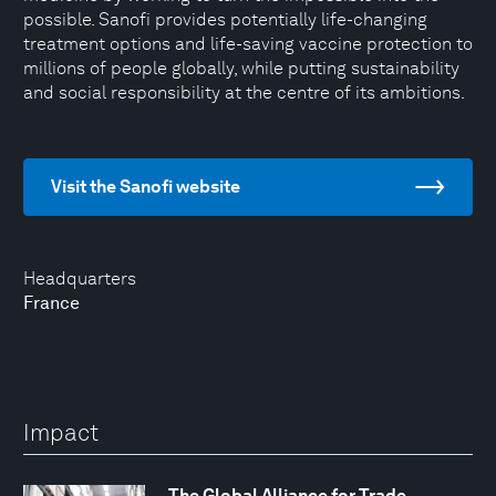
possible. Sanofi provides potentially life-changing
treatment options and life-saving vaccine protection to
millions of people globally, while putting sustainability
and social responsibility at the centre of its ambitions.
Visit the Sanofi website
Headquarters
France
Impact
The Global Alliance for Trade