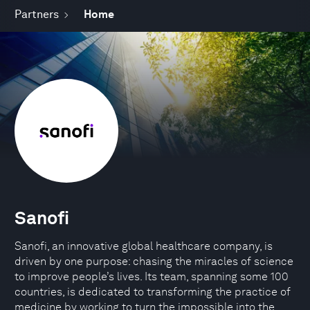
Partners
Home
Sanofi
Sanofi, an innovative global healthcare company, is
driven by one purpose: chasing the miracles of science
to improve people’s lives. Its team, spanning some 100
countries, is dedicated to transforming the practice of
medicine by working to turn the impossible into the