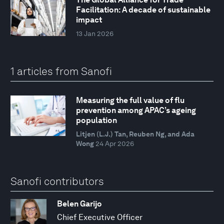
Facilitation: A decade of sustainable
impact
13 Jan 2026
1 articles from Sanofi
Measuring the full value of flu
prevention among APAC’s ageing
population
Litjen (L.J.) Tan, Reuben Ng, and Ada
Wong
24 Apr 2026
Sanofi contributors
Belen Garijo
Chief Executive Officer