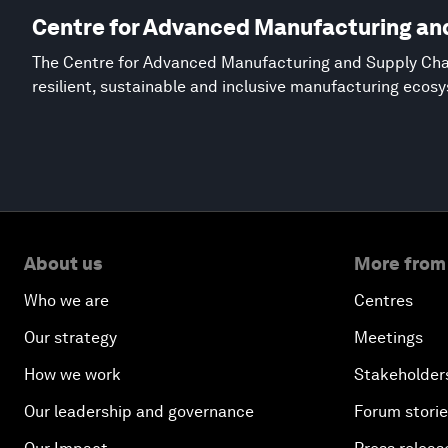
Centre for Advanced Manufacturing an
The Centre for Advanced Manufacturing and Supply Chai
resilient, sustainable and inclusive manufacturing ecos
About us
More from
Who we are
Centres
Our strategy
Meetings
How we work
Stakeholder
Our leadership and governance
Forum stori