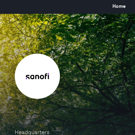
Home
Headquarters