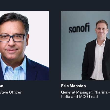
on
Eric Mansion
tive Officer
General Manager, Pharma -
India and MCO Lead