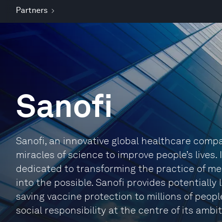
Partners
Sanofi
Sanofi, an innovative global healthcare compa
miracles of science to improve people’s lives.
dedicated to transforming the practice of me
into the possible. Sanofi provides potentially
saving vaccine protection to millions of people
social responsibility at the centre of its ambit