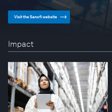
Visit the Sanofi website
Impact