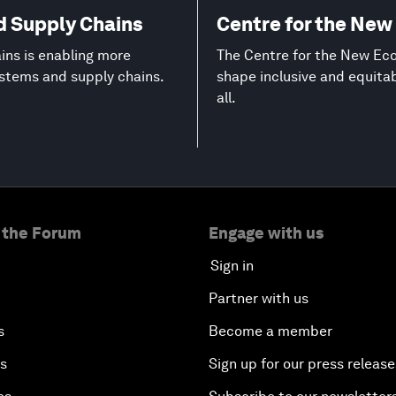
d Supply Chains
Centre for the Ne
ns is enabling more
The Centre for the New Eco
ystems and supply chains.
shape inclusive and equita
all.
 the Forum
Engage with us
Sign in
Partner with us
s
Become a member
es
Sign up for our press release