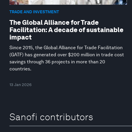
TRADE AND INVESTMENT
The Global Alliance for Trade
Facilitation: A decade of sustainable
impact
Since 2015, the Global Alliance for Trade Facilitation
(GATF) has generated over $200 million in trade cost
savings through 36 projects in more than 20
countries.
13 Jan 2026
Sanofi contributors