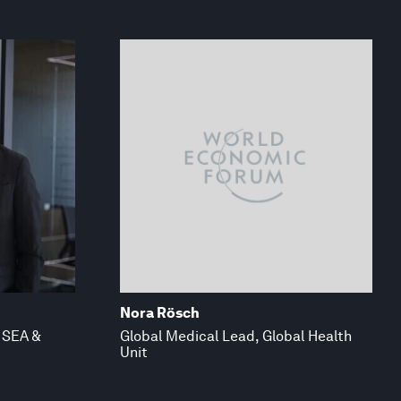
Nora Rösch
 SEA &
Global Medical Lead, Global Health
Unit