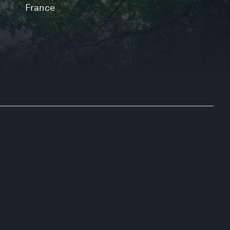
France