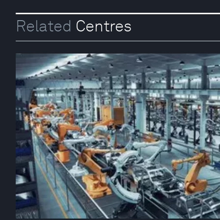
Related
Centres