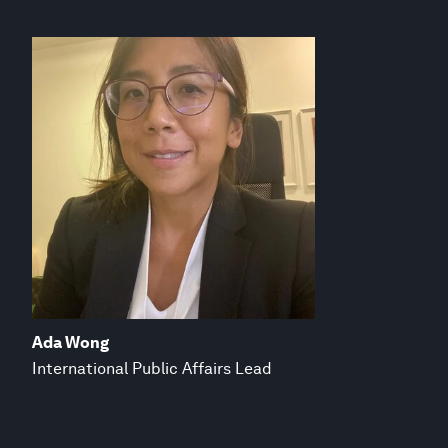
Ada Wong
International Public Affairs Lead