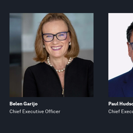
Belen Garijo
Paul Huds
Chief Executive Officer
Chief Execu