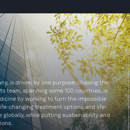
ny, is driven by one purpose: chasing the
 Its team, spanning some 100 countries, is
dicine by working to turn the impossible
 life-changing treatment options and life-
 globally, while putting sustainability and
ions.