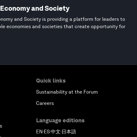
w Economy and Society
nomy and Society is providing a platform for leaders to
ble economies and societies that create opportunity for
Quick links
Sustainability at the Forum
Careers
Language editions
s
EN
ES
中文
日本語
▪
▪
▪