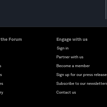
 the Forum
Engage with us
Sign in
Partner with us
s
Become a member
es
Sign up for our press release
es
Subscribe to our newsletter
ry
Contact us