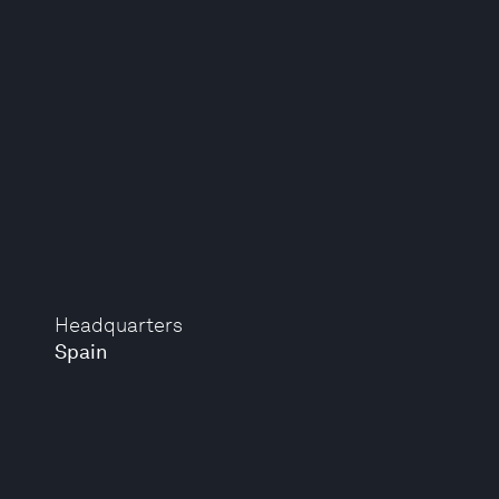
Headquarters
Spain