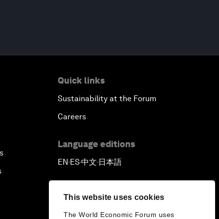
Quick links
Sustainability at the Forum
Careers
Language editions
s
EN
ES
中文
日本語
▪
▪
▪
s
This website uses cookies
The World Economic Forum uses