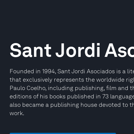
Sant Jordi As
Founded in 1994, Sant Jordi Asociados is a li
that exclusively represents the worldwide righ
Paulo Coelho, including publishing, film and t
editions of his books published in 73 languages
also became a publishing house devoted to th
work.