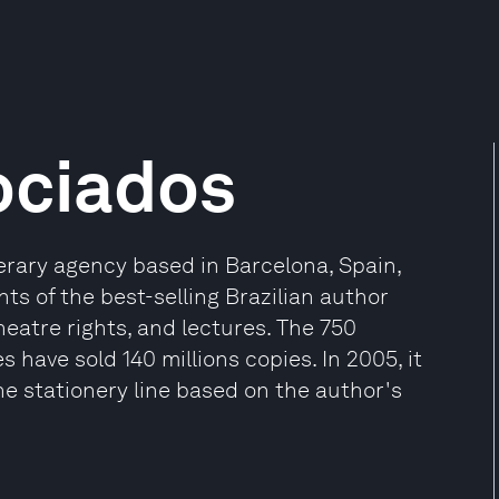
ociados
terary agency based in Barcelona, Spain,
ts of the best-selling Brazilian author
heatre rights, and lectures. The 750
 have sold 140 millions copies. In 2005, it
e stationery line based on the author's