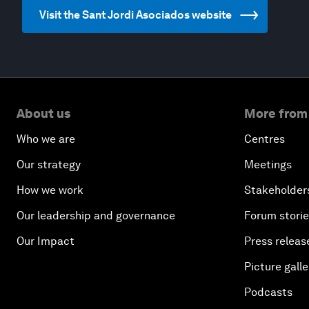
Visit the Sant Jordi Asociados website
About us
More from
Who we are
Centres
Our strategy
Meetings
How we work
Stakeholder
Our leadership and governance
Forum stori
Our Impact
Press releas
Picture galle
Podcasts