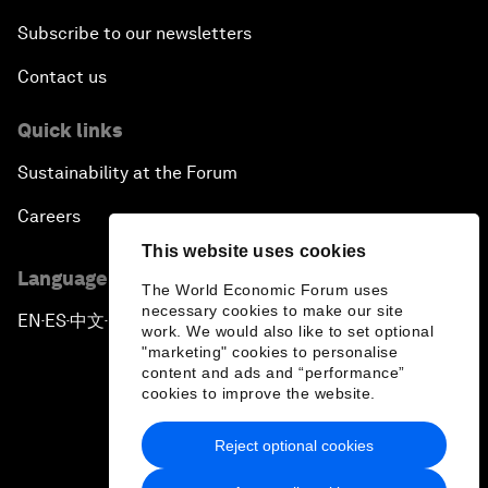
Subscribe to our newsletters
Contact us
Quick links
Sustainability at the Forum
Careers
This website uses cookies
Language editions
The World Economic Forum uses
necessary cookies to make our site
EN
ES
中文
日本語
▪
▪
▪
work. We would also like to set optional
"marketing" cookies to personalise
content and ads and “performance”
cookies to improve the website.
Reject optional cookies
Privacy Policy & Terms of Service