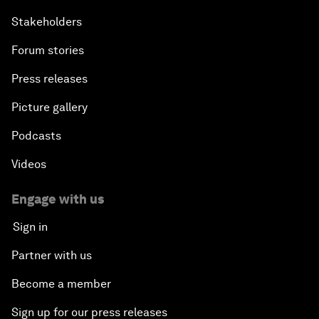
Stakeholders
Forum stories
Press releases
Picture gallery
Podcasts
Videos
Engage with us
Sign in
Partner with us
Become a member
Sign up for our press releases