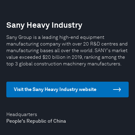
Sany Heavy Industry
Sany Group is a leading high-end equipment
manufacturing company with over 20 R&D centres and
manufacturing bases all over the world. SANY's market
value exceeded $20 billion in 2019, ranking among the
top 3 global construction machinery manufacturers.
Visit the Sany Heavy Industry website
Headquarters
People's Republic of China