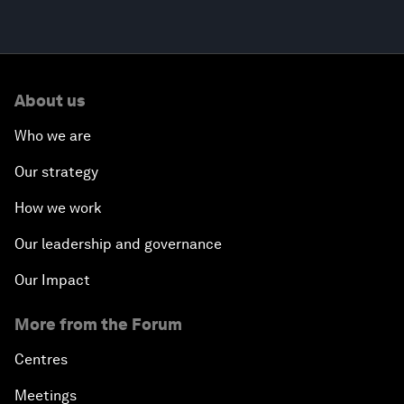
About us
Who we are
Our strategy
How we work
Our leadership and governance
Our Impact
More from the Forum
Centres
Meetings