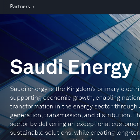
Partners
Saudi Energy
Saudi energy is the Kingdom’s primary electrici
supporting economic growth, enabling natio
transformation in the energy sector through
generation, transmission, and distribution. 
sector by delivering an exceptional customer
sustainable solutions, while creating long-te