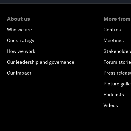
About us
More from
Who we are
Centres
Our strategy
Meetings
How we work
Stakeholder
Our leadership and governance
Forum stori
Our Impact
Press releas
Picture galle
Podcasts
Videos