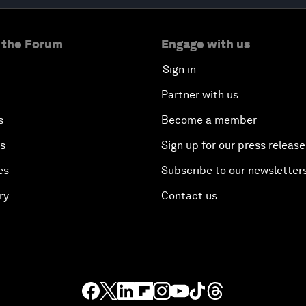
 the Forum
Engage with us
Sign in
Partner with us
s
Become a member
es
Sign up for our press release
es
Subscribe to our newsletter
ry
Contact us