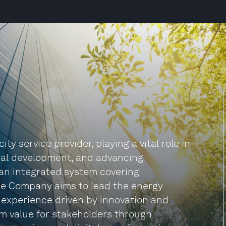
ty service provider, playing a vital role in
nal development, and advancing
 an integrated system covering
The Company aims to lead the energy
 experience driven by innovation and
rm value for stakeholders through