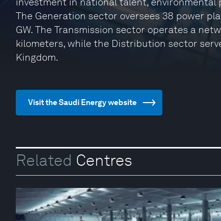
investment in national talent, environmental 
The Generation sector oversees 38 power plan
GW. The Transmission sector operates a net
kilometers, while the Distribution sector serv
Kingdom.
Visit the Saudi Energy website
Related
Centres