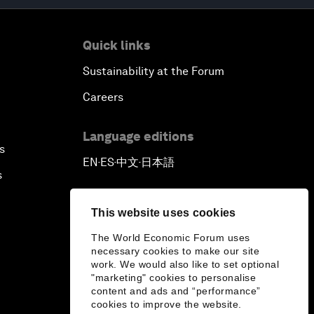
Quick links
Sustainability at the Forum
Careers
Language editions
s
EN
ES
中文
日本語
▪
▪
▪
s
This website uses cookies
The World Economic Forum uses
necessary cookies to make our site
work. We would also like to set optional
"marketing" cookies to personalise
content and ads and “performance”
cookies to improve the website.