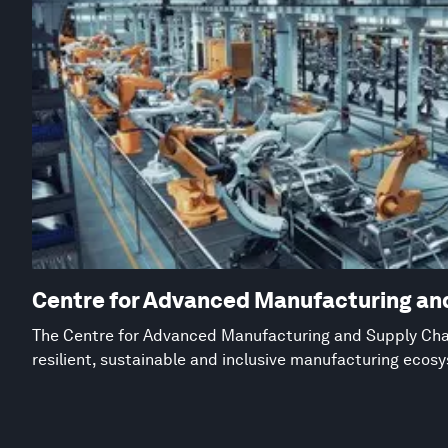
Centre for Advanced Manufacturing an
The Centre for Advanced Manufacturing and Supply Chai
resilient, sustainable and inclusive manufacturing ecos