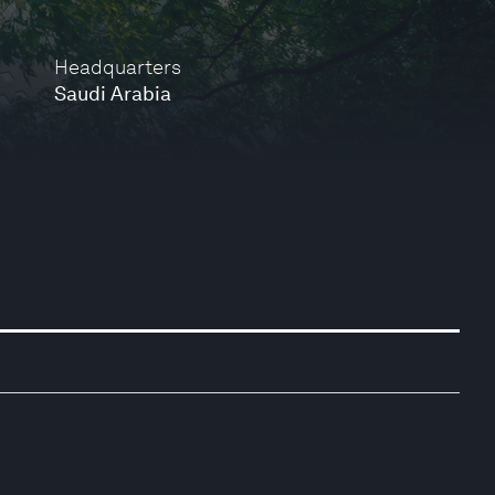
Headquarters
Saudi Arabia