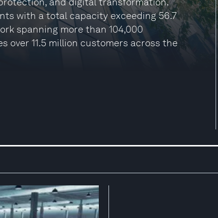
protection, and digital transformation.
ts with a total capacity exceeding 56.7
work spanning more than 104,000
es over 11.5 million customers across the