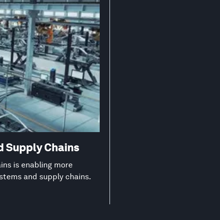
d Supply Chains
ns is enabling more
ystems and supply chains.