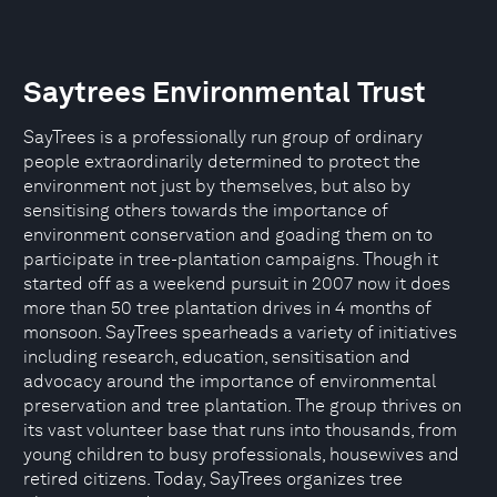
Saytrees Environmental Trust
SayTrees is a professionally run group of ordinary
people extraordinarily determined to protect the
environment not just by themselves, but also by
sensitising others towards the importance of
environment conservation and goading them on to
participate in tree-plantation campaigns. Though it
started off as a weekend pursuit in 2007 now it does
more than 50 tree plantation drives in 4 months of
monsoon. SayTrees spearheads a variety of initiatives
including research, education, sensitisation and
advocacy around the importance of environmental
preservation and tree plantation. The group thrives on
its vast volunteer base that runs into thousands, from
young children to busy professionals, housewives and
retired citizens. Today, SayTrees organizes tree