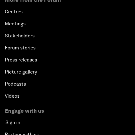
Centres
Meetings
Stakeholders
Forum stories
Press releases
Picture gallery
Podcasts
Videos
Engage with us
Sign in
Partner with us