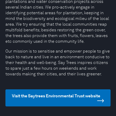
plantations and water conservation projects across
several Indian cities. We pro-actively engage in
identifying potential areas for plantation, keeping in
mind the biodiversity and ecological milieu of the local
area. We try ensuring that the local communities reap
multifold benefits; besides restoring the green cover,
the trees also provide them with fruits, flowers, leaves
etc commonly used in the community life.
Our mission is to sensitise and empower people to give
back to nature and live in an environment conducive to
their health and well-being. Say Trees inspires citizens
to spare just a few hours on weekends and work
towards making their cities, and their lives greener.
Visit the Saytrees Environmental Trust website