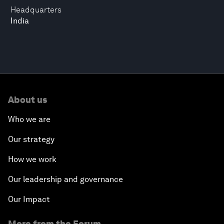
Headquarters
India
About us
Who we are
Our strategy
How we work
Our leadership and governance
Our Impact
More from the Forum