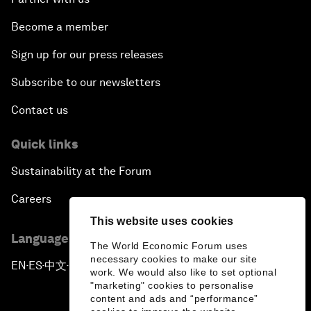
Become a member
Sign up for our press releases
Subscribe to our newsletters
Contact us
Quick links
Sustainability at the Forum
Careers
This website uses cookies
Language editions
The World Economic Forum uses
necessary cookies to make our site
EN
ES
中文
日本語
▪
▪
▪
work. We would also like to set optional
"marketing" cookies to personalise
content and ads and “performance”