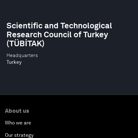
Scientific and Technological
Research Council of Turkey
(TÜBİTAK)
Headquarters
Turkey
About us
Who we are
Our strategy