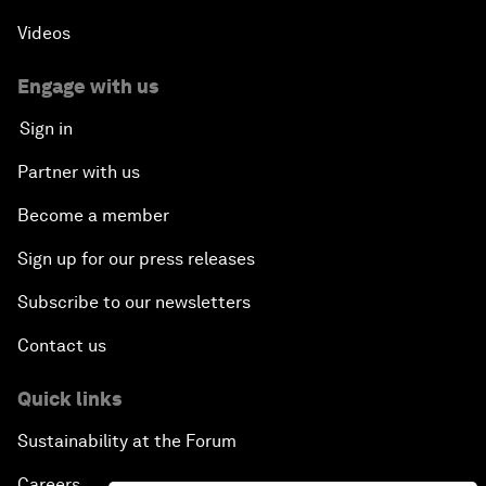
Videos
Engage with us
Sign in
Partner with us
Become a member
Sign up for our press releases
Subscribe to our newsletters
Contact us
Quick links
Sustainability at the Forum
Careers