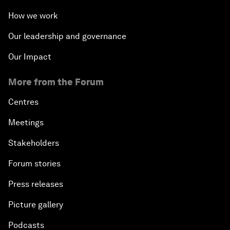
How we work
Our leadership and governance
Our Impact
More from the Forum
Centres
Meetings
Stakeholders
Forum stories
Press releases
Picture gallery
Podcasts