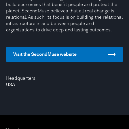
build economies that benefit people and protect the
planet. SecondMuse believes that all real change is
relational. As such, its focus is on building the relational
infrastructure in and between people and
organizations to drive deep and lasting outcomes.
Visit the SecondMuse website
Headquarters
USA