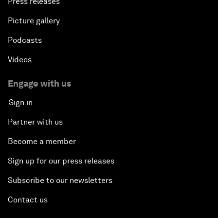
Press releases
Picture gallery
Podcasts
Videos
Engage with us
Sign in
Partner with us
Become a member
Sign up for our press releases
Subscribe to our newsletters
Contact us