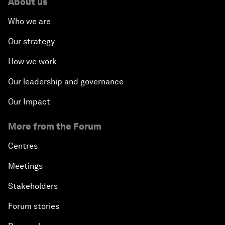
About us
Who we are
Our strategy
How we work
Our leadership and governance
Our Impact
More from the Forum
Centres
Meetings
Stakeholders
Forum stories