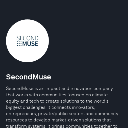
SecondMuse
SecondMuse is an impact and innovation company
that works with communities focused on climate,
equity and tech to create solutions to the world’s
biggest challenges. It connects innovators,
entrepreneurs, private/public sectors and community
resources to develop market-driven solutions that
transform systems. It brings communities together to