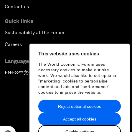
Contact us
Quick links
Sustainability at the Forum
Careers
This website uses cookies
Language editions
The World Economic Forum uses
necessary cookies to make our site
EN
ES
中文
日本語
▪
▪
▪
work. We would also like to set optional
"marketing" cookies to personalise
content and ads and “performance”
cookies to improve the website.
Reject optional cookies
Privacy Policy & Terms of Service
Accept all cookies
Sitemap
Cookie settings