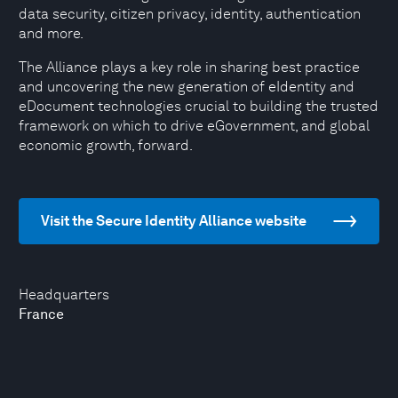
data security, citizen privacy, identity, authentication
and more.
The Alliance plays a key role in sharing best practice
and uncovering the new generation of eIdentity and
eDocument technologies crucial to building the trusted
framework on which to drive eGovernment, and global
economic growth, forward.
Visit the Secure Identity Alliance website
Headquarters
France