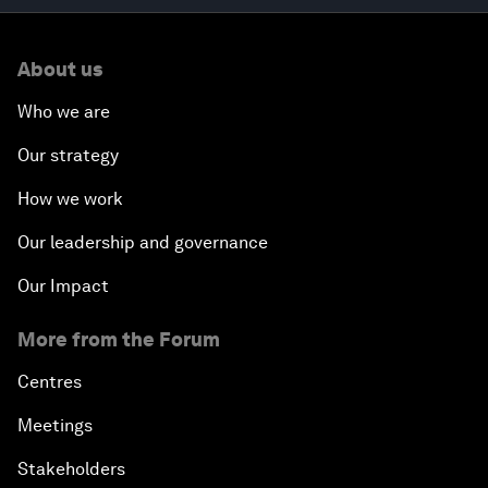
About us
Who we are
Our strategy
How we work
Our leadership and governance
Our Impact
More from the Forum
Centres
Meetings
Stakeholders