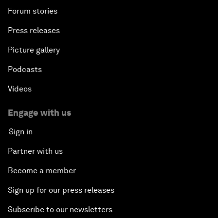
Forum stories
Press releases
Picture gallery
Podcasts
Videos
Engage with us
Sign in
Partner with us
Become a member
Sign up for our press releases
Subscribe to our newsletters