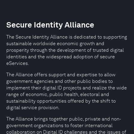
Secure Identity Alliance
The Secure Identity Alliance is dedicated to supporting
sustainable worldwide economic growth and
prosperity through the development of trusted digital
identities and the widespread adoption of secure
eServices.
The Alliance offers support and expertise to allow
government agencies and other public bodies to
implement their digital ID projects and realize the wide
range of economic, public health, electoral and
sustainability opportunities offered by the shift to
digital service provision.
The Alliance brings together public, private and non-
government organizations to foster international
collaboration on Digital ID challenges and the issues of