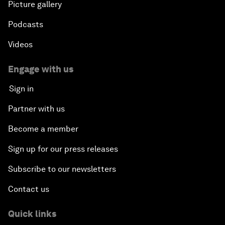
Picture gallery
Podcasts
Videos
Engage with us
Sign in
Partner with us
Become a member
Sign up for our press releases
Subscribe to our newsletters
Contact us
Quick links