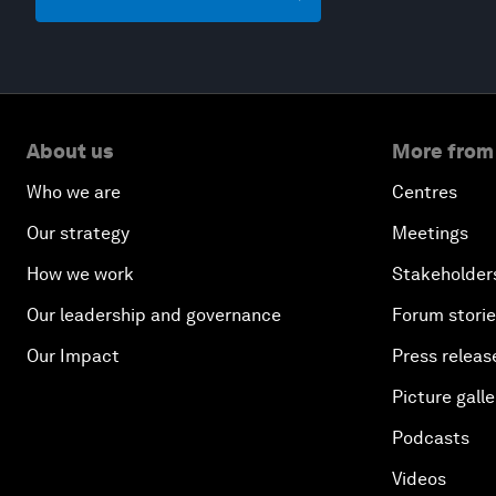
About us
More from
Who we are
Centres
Our strategy
Meetings
How we work
Stakeholder
Our leadership and governance
Forum stori
Our Impact
Press releas
Picture galle
Podcasts
Videos