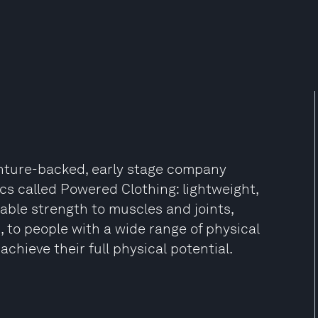
enture-backed, early stage company
cs called Powered Clothing: lightweight,
able strength to muscles and joints,
, to people with a wide range of physical
achieve their full physical potential.