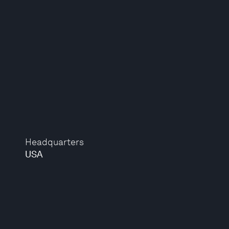
Headquarters
USA