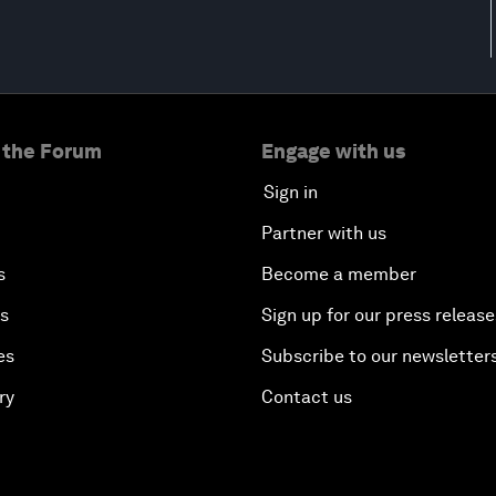
 the Forum
Engage with us
Sign in
Partner with us
s
Become a member
es
Sign up for our press release
es
Subscribe to our newsletter
ry
Contact us