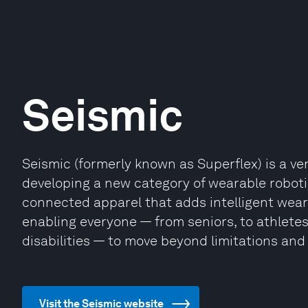
Seismic
Seismic (formerly known as Superflex) is a v
developing a new category of wearable roboti
connected apparel that adds intelligent wear
enabling everyone — from seniors, to athletes
disabilities — to move beyond limitations and 
Visit the Seismic website