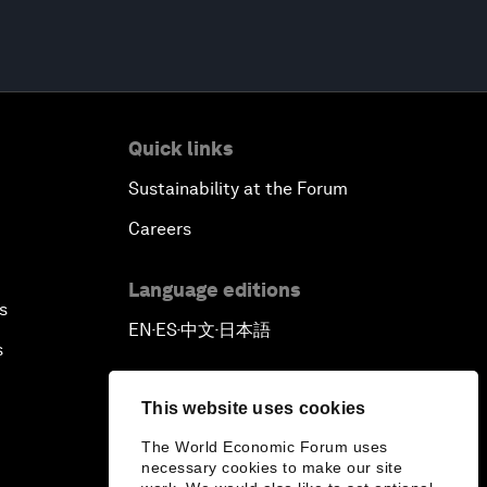
Quick links
Sustainability at the Forum
Careers
Language editions
s
EN
ES
中文
日本語
▪
▪
▪
s
This website uses cookies
The World Economic Forum uses
necessary cookies to make our site